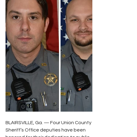
BLAIRSVILLE, Ga. — Four Union County 
Sheriff’s Office deputies have been 