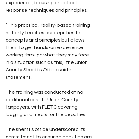
experience, focusing on critical 
response techniques and principles.
“This practical, reality-based training 
not only teaches our deputies the 
concepts and principles but allows 
them to get hands-on experience 
working through what they may face 
in a situation such as this,” the Union 
County Sheriff’s Office said in a 
statement.
The training was conducted at no 
additional cost to Union County 
taxpayers, with FLETC covering 
lodging and meals for the deputies. 
The sheriff’s office underscored its 
commitment to ensuring deputies are 