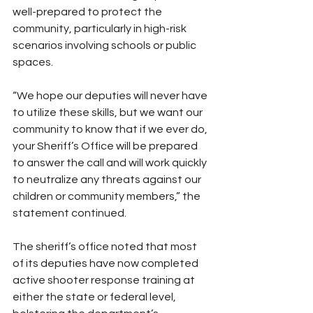
well-prepared to protect the 
community, particularly in high-risk 
scenarios involving schools or public 
spaces.
“We hope our deputies will never have 
to utilize these skills, but we want our 
community to know that if we ever do, 
your Sheriff’s Office will be prepared 
to answer the call and will work quickly 
to neutralize any threats against our 
children or community members,” the 
statement continued.
The sheriff’s office noted that most 
of its deputies have now completed 
active shooter response training at 
either the state or federal level, 