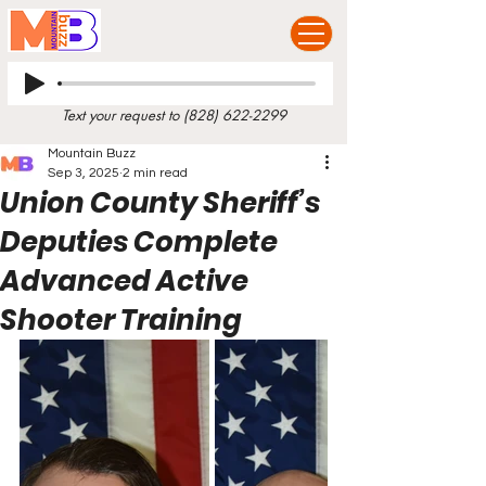
Text your request to
(828) 622-2299
Mountain Buzz
Sep 3, 2025
2 min read
Union County Sheriff’s
Deputies Complete
Advanced Active
Shooter Training