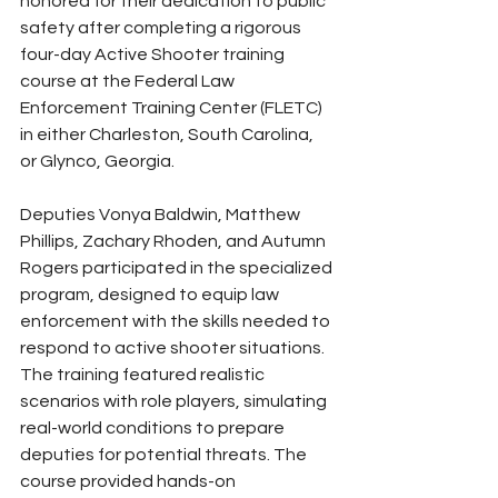
honored for their dedication to public 
safety after completing a rigorous 
four-day Active Shooter training 
course at the Federal Law 
Enforcement Training Center (FLETC) 
in either Charleston, South Carolina, 
or Glynco, Georgia.
Deputies Vonya Baldwin, Matthew 
Phillips, Zachary Rhoden, and Autumn 
Rogers participated in the specialized 
program, designed to equip law 
enforcement with the skills needed to 
respond to active shooter situations. 
The training featured realistic 
scenarios with role players, simulating 
real-world conditions to prepare 
deputies for potential threats. The 
course provided hands-on 