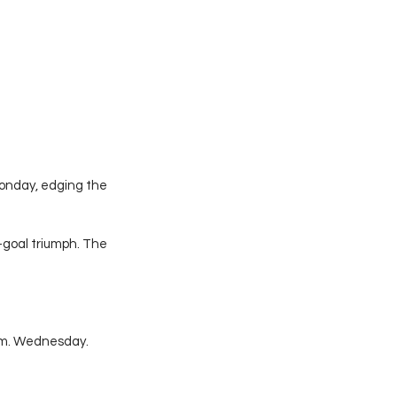
onday, edging the 
goal triumph. The 
.m. Wednesday. 