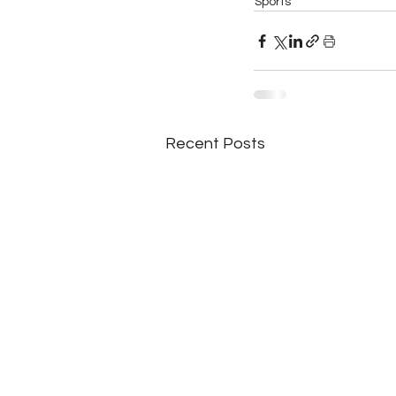
Sports
Recent Posts