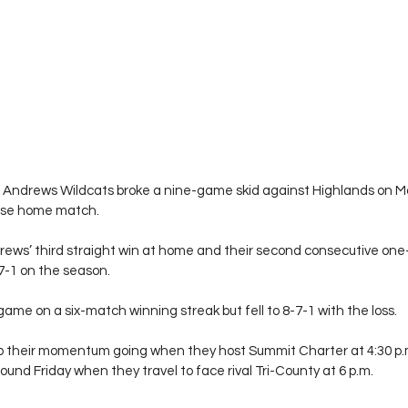
Andrews Wildcats broke a nine-game skid against Highlands on M
ense home match.
ews’ third straight win at home and their second consecutive one-
7-1 on the season.
me on a six-match winning streak but fell to 8-7-1 with the loss.
eep their momentum going when they host Summit Charter at 4:30 p
bound Friday when they travel to face rival Tri-County at 6 p.m.