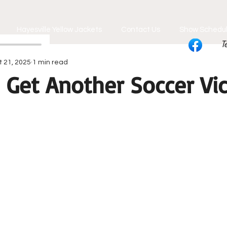
Hayesville Yellow Jackets
Contact Us
Show Schedu
T
t 21, 2025
1 min read
 Get Another Soccer Vic