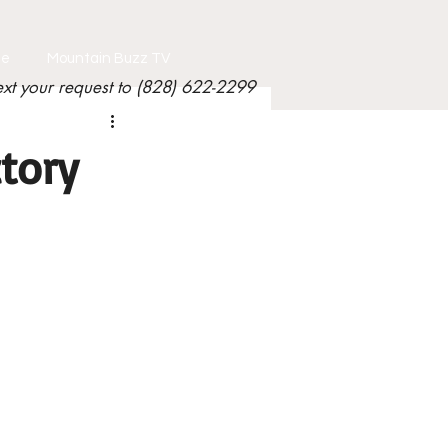
le
Mountain Buzz TV
ext your request to (828) 622-2299
tory