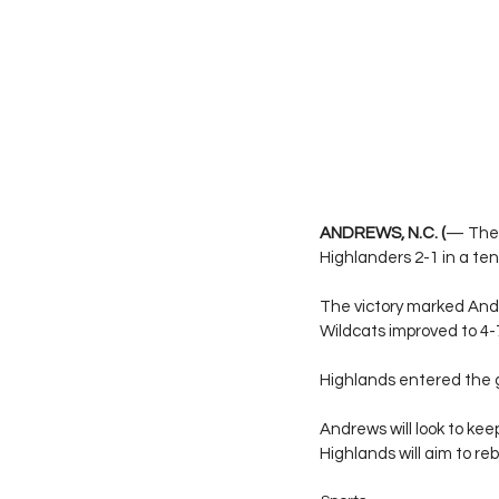
ANDREWS, N.C. (
— The 
Highlanders 2-1 in a t
The victory marked Andr
Wildcats improved to 4-
Highlands entered the ga
Andrews will look to k
Highlands will aim to re