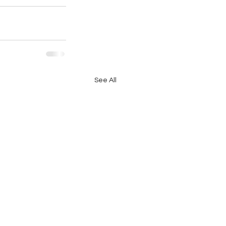
See All