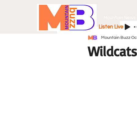
Mountain News
Listen Live
Mountain Buzz
Oc
Wildcats