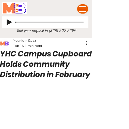
Text your request to
(828) 622-2299
Mountain Buzz
Feb 16
1 min read
YHC Campus Cupboard
Holds Community
Distribution in February