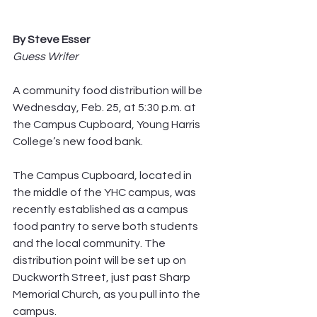
By Steve Esser
Guess Writer
A community food distribution will be 
Wednesday, Feb. 25, at 5:30 p.m. at 
the Campus Cupboard, Young Harris 
College’s new food bank.
The Campus Cupboard, located in 
the middle of the YHC campus, was 
recently established as a campus 
food pantry to serve both students 
and the local community. The 
distribution point will be set up on 
Duckworth Street, just past Sharp 
Memorial Church, as you pull into the 
campus.