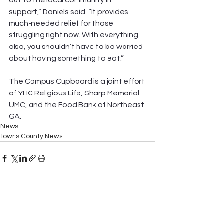
out to the local community in 
support,” Daniels said. “It provides 
much-needed relief for those 
struggling right now. With everything 
else, you shouldn’t have to be worried 
about having something to eat.”
The Campus Cupboard is a joint effort 
of YHC Religious Life, Sharp Memorial 
UMC, and the Food Bank of Northeast 
GA.
News
Towns County News
See All
Recent Posts