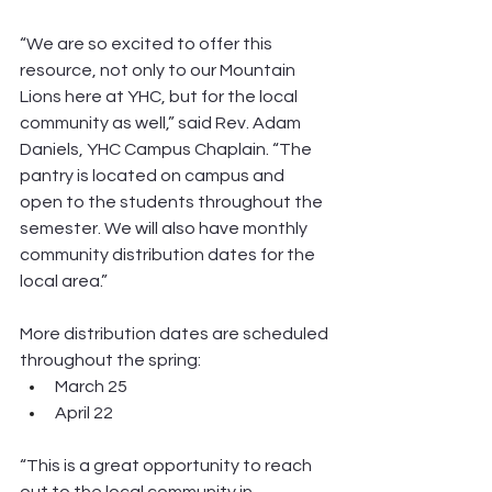
“We are so excited to offer this 
resource, not only to our Mountain 
Lions here at YHC, but for the local 
community as well,” said Rev. Adam 
Daniels, YHC Campus Chaplain. “The 
pantry is located on campus and 
open to the students throughout the 
semester. We will also have monthly 
community distribution dates for the 
local area.”
More distribution dates are scheduled 
throughout the spring:
March 25
April 22
“This is a great opportunity to reach 