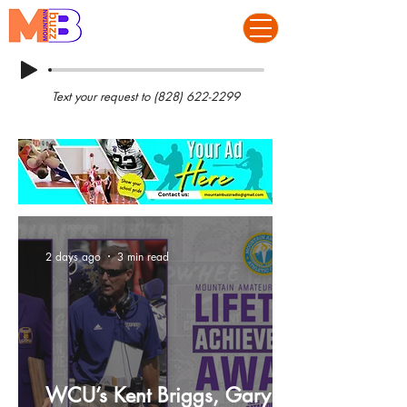
Text your request to
(828) 622-2299
2 days ago
3 min read
WCU’s Kent Briggs, Gary