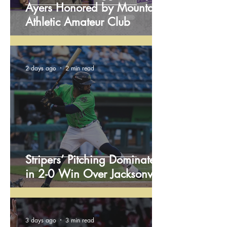
Ayers Honored by Mountain
Athletic Amateur Club
2 days ago
2 min read
Stripers’ Pitching Dominates
in 2-0 Win Over Jacksonville
3 days ago
3 min read