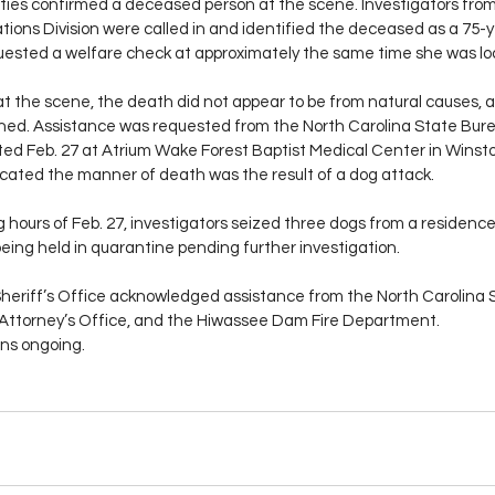
uties confirmed a deceased person at the scene. Investigators from 
ations Division were called in and identified the deceased as a 75-
ested a welfare check at approximately the same time she was lo
t the scene, the death did not appear to be from natural causes, a
hed. Assistance was requested from the North Carolina State Burea
ed Feb. 27 at Atrium Wake Forest Baptist Medical Center in Winst
dicated the manner of death was the result of a dog attack.
g hours of Feb. 27, investigators seized three dogs from a residenc
eing held in quarantine pending further investigation.
eriff’s Office acknowledged assistance from the North Carolina 
ict Attorney’s Office, and the Hiwassee Dam Fire Department.
ns ongoing.