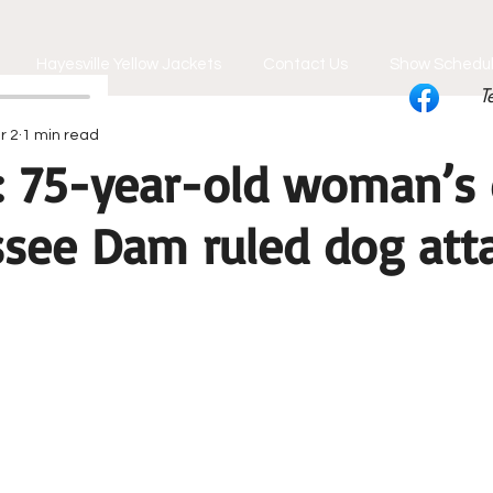
Hayesville Yellow Jackets
Contact Us
Show Schedu
T
r 2
1 min read
: 75-year-old woman’s
ssee Dam ruled dog att