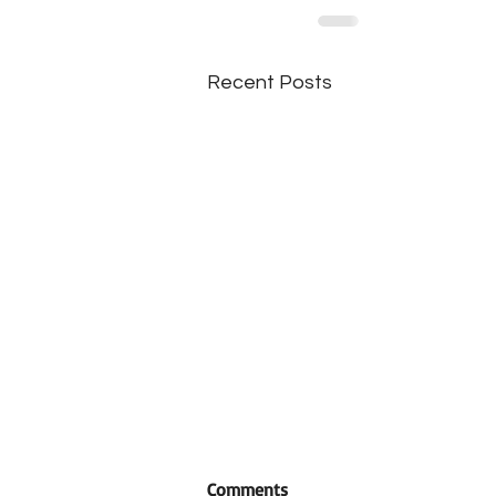
Recent Posts
Comments