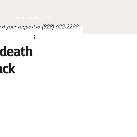
le
Mountain Buzz TV
ext your request to (828) 622-2299
 death
ack