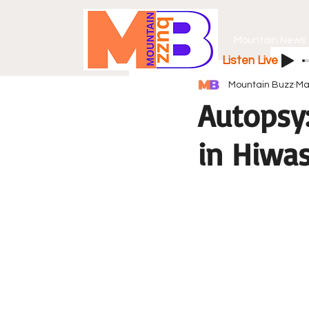
Mountain News
Listen Live
Mountain Buzz
Ma
Autopsy
in Hiwa