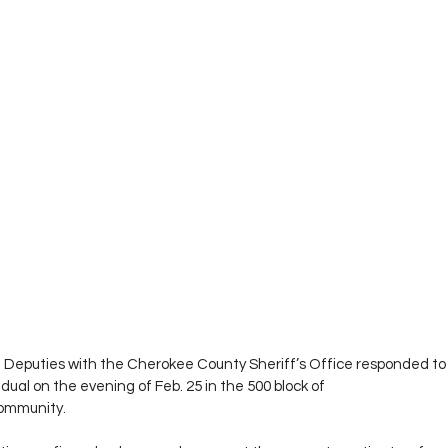
 Deputies with the Cherokee County Sheriff’s Office responded to a
dual on the evening of Feb. 25 in the 500 block of 
community.