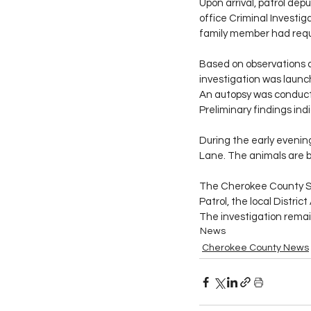
Upon arrival, patrol dep
office Criminal Investig
family member had requ
Based on observations a
investigation was launc
An autopsy was conduct
Preliminary findings in
During the early evenin
Lane. The animals are b
The Cherokee County Sh
Patrol, the local Distr
The investigation remai
News
Cherokee County News