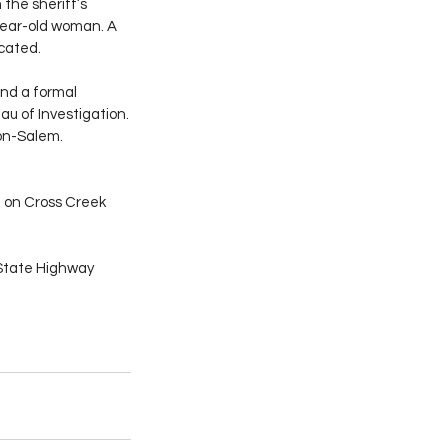
the sheriff’s 
year-old woman. A 
cated.
nd a formal 
u of Investigation.
on-Salem. 
e on Cross Creek 
State Highway 