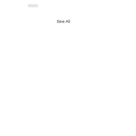
See All