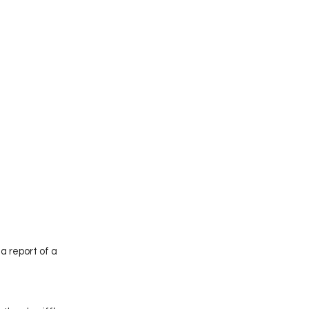
 report of a 