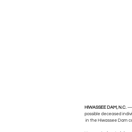
HIWASSEE DAM, N.C.
 —
possible deceased indivi
 in the Hiwassee Dam 