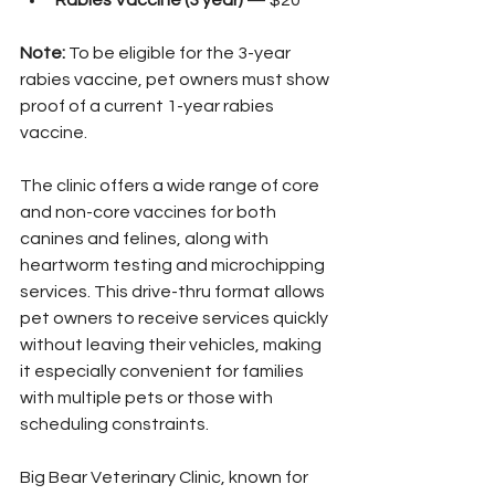
Rabies Vaccine (3 year)
 — $20
Note:
 To be eligible for the 3-year 
rabies vaccine, pet owners must show 
proof of a current 1-year rabies 
vaccine.
The clinic offers a wide range of core 
and non-core vaccines for both 
canines and felines, along with 
heartworm testing and microchipping 
services. This drive-thru format allows 
pet owners to receive services quickly 
without leaving their vehicles, making 
it especially convenient for families 
with multiple pets or those with 
scheduling constraints.
Big Bear Veterinary Clinic, known for 