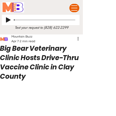
Text your request to
(828) 622-2299
Mountain Buzz
Apr 7
2 min read
Big Bear Veterinary
Clinic Hosts Drive-Thru
Vaccine Clinic in Clay
County