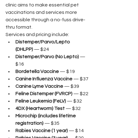
clinic aims to make essential pet 
vaccinations and services more 
accessible through a no-fuss drive-
thru format.
Services and pricing include:
Distemper/Parvo/Lepto 
(DHLPP)
 — $24
Distemper/Parvo (No Lepto)
 — 
$16
Bordetella Vaccine
 — $19
Canine Influenza Vaccine
 — $37
Canine Lyme Vaccine
 — $39
Feline Distemper (FVRCP)
 — $22
Feline Leukemia (FeLV)
 — $32
4DX (Heartworm) Test
 — $32
Microchip (includes lifetime 
registration)
 — $35
Rabies Vaccine (1 year)
 — $14