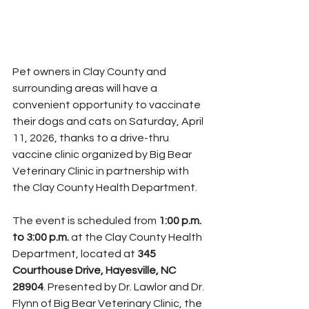
Pet owners in Clay County and 
surrounding areas will have a 
convenient opportunity to vaccinate 
their dogs and cats on Saturday, April 
11, 2026, thanks to a drive-thru 
vaccine clinic organized by Big Bear 
Veterinary Clinic in partnership with 
the Clay County Health Department.
The event is scheduled from 
1:00 p.m. 
to 3:00 p.m.
 at the Clay County Health 
Department, located at 
345 
Courthouse Drive, Hayesville, NC 
28904
. Presented by Dr. Lawlor and Dr. 
Flynn of Big Bear Veterinary Clinic, the 