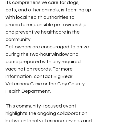
its comprehensive care for dogs, 
cats, and other animals, is teaming up 
with local health authorities to 
promote responsible pet ownership 
and preventive healthcare in the 
community.
Pet owners are encouraged to arrive 
during the two-hour window and 
come prepared with any required 
vaccination records. For more 
information, contact Big Bear 
Veterinary Clinic or the Clay County 
Health Department.
This community-focused event 
highlights the ongoing collaboration 
between local veterinary services and 
public health departments to ensure 
pets remain protected against 