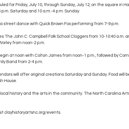
led for Friday, July 10, through Sunday, July 12, on the square in Hay
-5 p.m. Saturday and 10 a.m.-4 p.m. Sunday.
e a street dance with Quick Brown Fox performing from 7-9 p.m.
des The John C. Campbell Folk School Cloggers from 10-10:40 a.m. a
Worley from noon-2 p.m.
gin at noon with Colton James from noon-1 p.m., followed by Corn
mily Band from 2-4 p.m.
endors will offer original creations Saturday and Sunday. Food will b
sh House.
local history and the arts in the community. The North Carolina Art
it 
clayhistoryartsnc.org/events
.