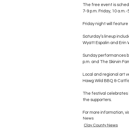
The free event is schedu
7-9 p.m. Friday, 10 a.m.
Friday night will featur
Saturday’s lineup inclu
Wyatt Espalin and Erin 
Sunday performances be
p.m. and The Skirvin Fa
Local and regional art v
Hawg Wild BBQ & Catfi
The festival celebrates 
the supporters.
For more information, vis
News
Clay County News