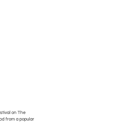
stival on The 
od from a popular 