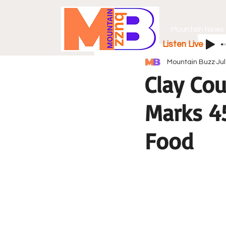
Mountain News
Listen Live
Mountain Buzz
Jul
Clay Cou
Marks 45
Food