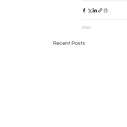
Recent Posts