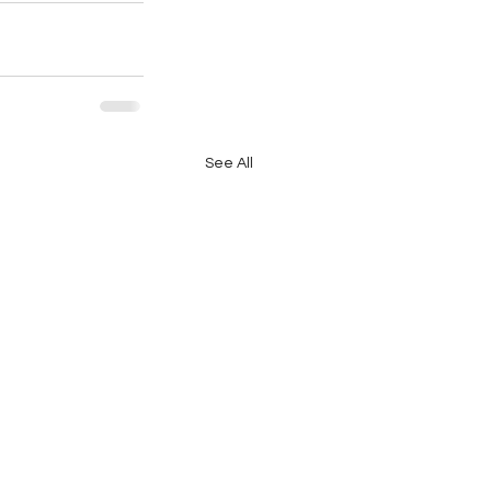
See All