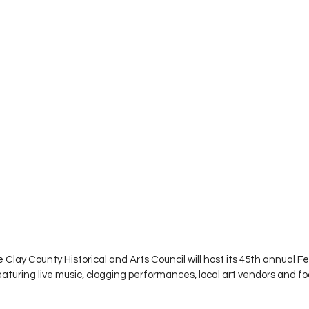
Clay County Historical and Arts Council will host its 45th annual Fe
aturing live music, clogging performances, local art vendors and fo