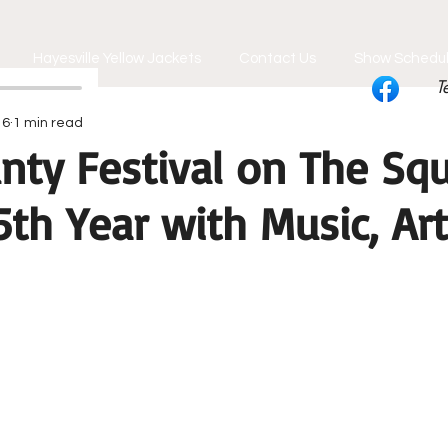
Hayesville Yellow Jackets
Contact Us
Show Schedu
T
 6
1 min read
nty Festival on The Sq
th Year with Music, Ar