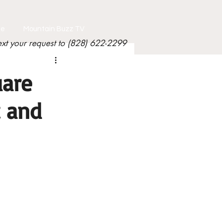
le
Mountain Buzz TV
ext your request to (828) 622-2299
uare
t and