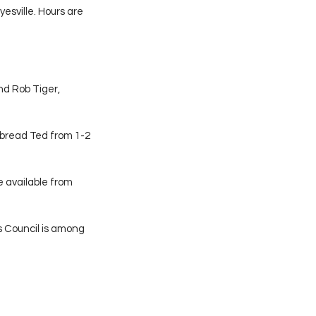
esville. Hours are 
nd Rob Tiger, 
bread Ted from 1-2 
e available from 
s Council is among 