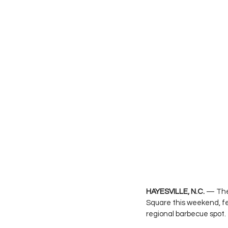
HAYESVILLE, N.C.
 — The 
Square this weekend, fe
regional barbecue spot.