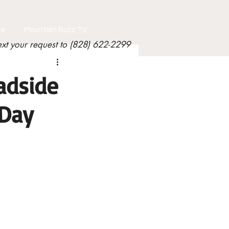
le
Mountain Buzz TV
ext your request to (828) 622-2299
adside
Day