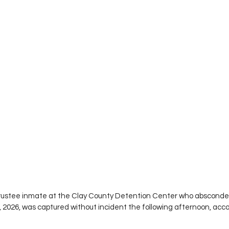
rustee inmate at the Clay County Detention Center who absconded
, 2026, was captured without incident the following afternoon, acco