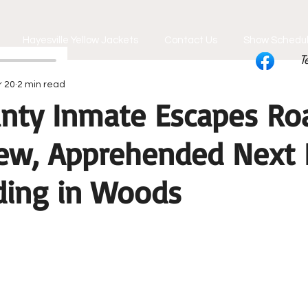
Hayesville Yellow Jackets
Contact Us
Show Schedu
T
r 20
2 min read
unty Inmate Escapes Ro
ew, Apprehended Next 
iding in Woods