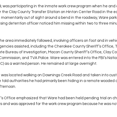
, was participating in the inmate work crew program when he and
the Clay County Transfer Station on Hinton Center Road in the ea
le momentarily out of sight around a bend in the roadway, Ware pa
ising detention officer noticed him missing within two to three min
he area immediately followed, involving officers on foot and in vehicl
 agencies assisted, including the Cherokee County Sheriff’s Office,
tate Bureau of Investigation, Macon County Sheriff’s Office, Clay C
 Commission, and TVA Police. Ware was entered into the FBI’s Natio
C) as a wanted person. He remained at large overnight.
re was located walking on Downings Creek Road and taken into cust
e told authorities he had primarily been hiding in a remote wooded 
fternoon.
’s Office emphasized that Ware had been held pending trial on cha
hers and was approved for the work crew program because he was not