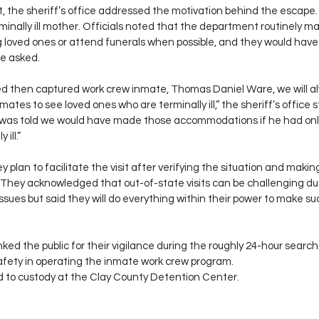
t, the sheriff’s office addressed the motivation behind the escape
erminally ill mother. Officials noted that the department routinely
ing loved ones or attend funerals when possible, and they would h
e asked.
d then captured work crew inmate, Thomas Daniel Ware, we will al
ates to see loved ones who are terminally ill,” the sheriff’s office
was told we would have made those accommodations if he had only
ill.”
y plan to facilitate the visit after verifying the situation and makin
They acknowledged that out-of-state visits can be challenging due
ssues but said they will do everything within their power to make such
nked the public for their vigilance during the roughly 24-hour search
fety in operating the inmate work crew program.
 to custody at the Clay County Detention Center.