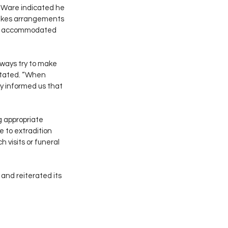
. Ware indicated he 
 makes arrangements 
ave accommodated 
ways try to make 
 stated. “When 
 informed us that 
g appropriate 
 to extradition 
 visits or funeral 
 and reiterated its 