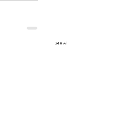
See All