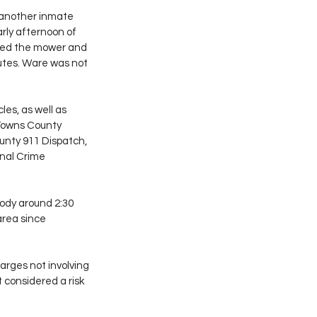
 another inmate 
rly afternoon of 
rked the mower and 
utes. Ware was not 
es, as well as 
 Towns County 
ounty 911 Dispatch, 
nal Crime 
ody around 2:30 
area since 
rges not involving 
 considered a risk 