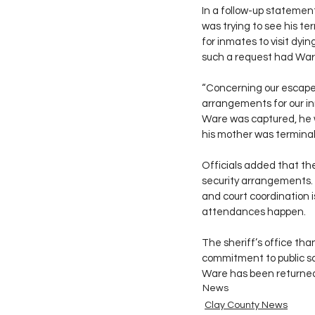
In a follow-up statemen
was trying to see his t
for inmates to visit dy
such a request had War
“Concerning our escape
arrangements for our inm
Ware was captured, he 
his mother was terminally 
Officials added that the
security arrangements. 
and court coordination i
attendances happen.
The sheriff’s office tha
commitment to public sa
Ware has been returned
News
Clay County News