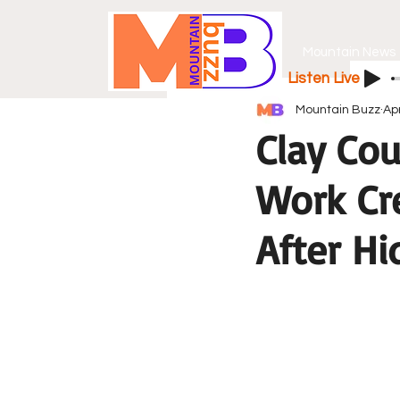
Mountain News
Listen Live
Mountain Buzz
Ap
Clay Co
Work Cr
After H