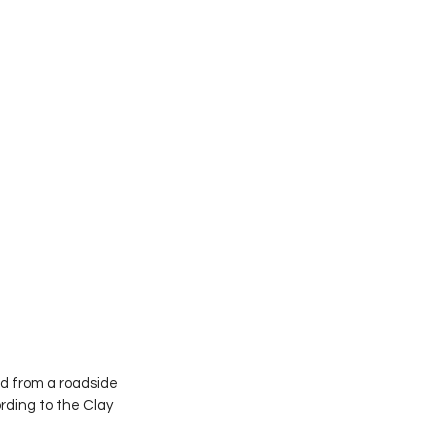
 from a roadside 
rding to the Clay 