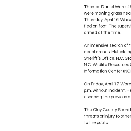
Thomas Daniel Ware, 49
were mowing grass near 
Thursday, April 16. Whi
fled on foot. The superv
armed at the time.
An intensive search of t
aerial drones. Multiple
Sheriff’s Office, N.C. S
N.C. Wildlife Resources
Information Center (NCI
On Friday, April 17, Wa
p.m. without incident. H
escaping the previous a
The Clay County Sheriff
threats or injury to ot
to the public.