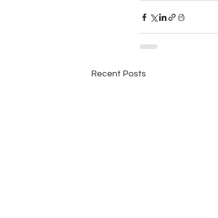
Recent Posts