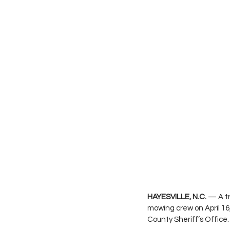
HAYESVILLE, N.C.
 — A t
mowing crew on April 16
County Sheriff’s Office.