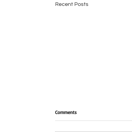
Recent Posts
Comments