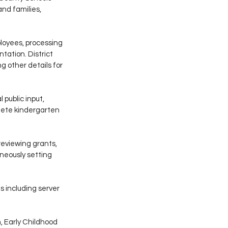
nd families, 
ployees, processing 
ation. District 
 other details for 
 public input, 
lete kindergarten 
reviewing grants, 
neously setting 
 including server 
 Early Childhood 