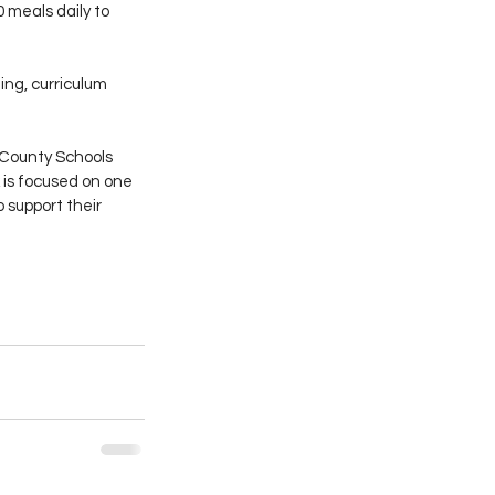
meals daily to 
ng, curriculum 
y County Schools 
 is focused on one 
 support their 