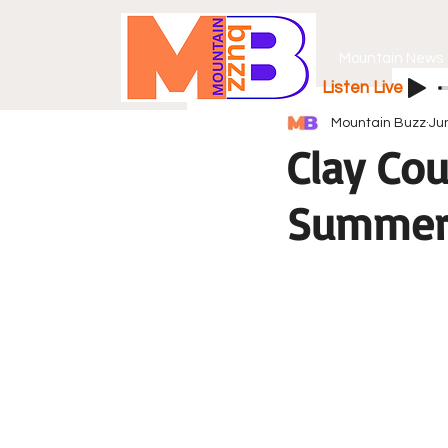
Mountain News
Listen Live
Mountain Buzz
Ju
Clay Co
Summer 