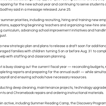
reparing for the new school year and continuing to serve students a
Godfrey said in a message released June 25.
summer priorities, including recruiting, hiring and training new em
tions, supporting beginning teachers and organizing new-hire orient
g curriculum, advancing school improvement initiatives and handling
gust.
g a new strategic plan and plans to release a draft soon for additional
raged families with children turning 5 on or before Aug. 31 to comp
help with staffing and classroom planning.
s busy closing out the current fiscal year — reconciling budgets, 
mpleting reports and preparing for the annual audit — while simulta
ayroll and ensuring schools have necessary resources.
nducting deep cleaning, maintenance projects, technology upgrades
ts and Chromebook repairs and ordering instructional materials.
 active, including Summer Reading Camp, the Discovery Program,