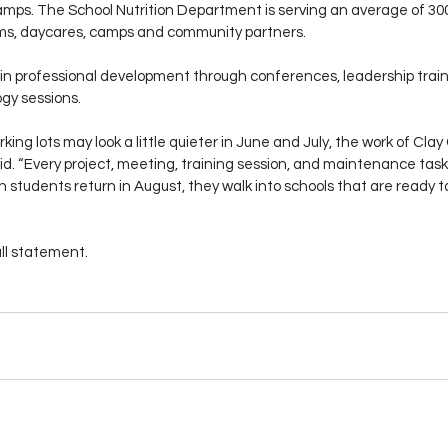
mps. The School Nutrition Department is serving an average of 300 
s, daycares, camps and community partners.
in professional development through conferences, leadership traini
gy sessions.
king lots may look a little quieter in June and July, the work of Cla
id. “Every project, meeting, training session, and maintenance task
 students return in August, they walk into schools that are ready to
ull statement. 