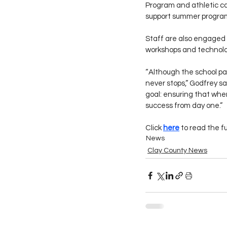
Program and athletic ca
support summer program
Staff are also engaged 
workshops and technolo
“Although the school par
never stops,” Godfrey sa
goal: ensuring that when
success from day one.”
Click 
here
 to read the f
News
Clay County News