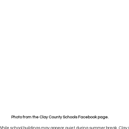
Photo from the Clay County Schools Facebook page. 
While school buildings may appear quiet during summer break, Clay