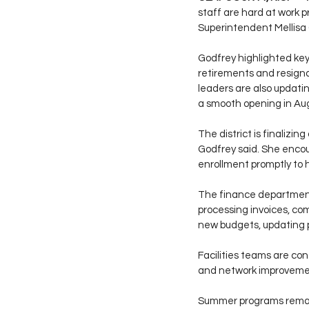
staff are hard at work p
Superintendent Mellisa 
Godfrey highlighted key 
retirements and resigna
leaders are also updatin
a smooth opening in Au
The district is finalizin
Godfrey said. She encou
enrollment promptly to 
The finance department i
processing invoices, co
new budgets, updating p
Facilities teams are co
and network improvemen
Summer programs remain