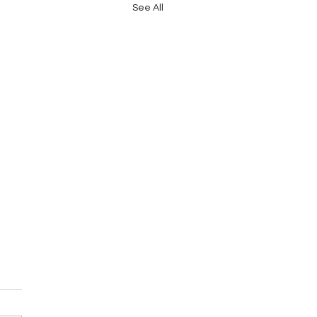
See All