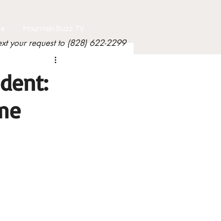
le
Mountain Buzz TV
ext your request to (828) 622-2299
dent:
me