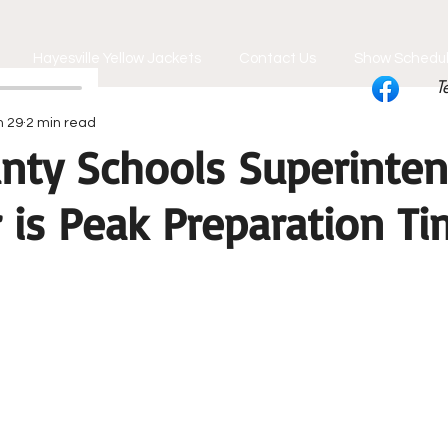
Hayesville Yellow Jackets
Contact Us
Show Schedu
T
n 29
2 min read
unty Schools Superinten
is Peak Preparation Ti