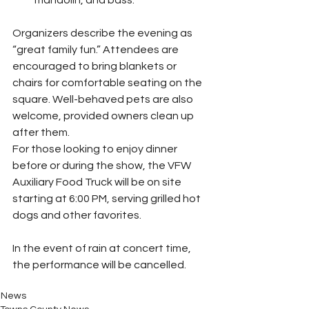
mandolin, and bass.
Organizers describe the evening as 
“great family fun.” Attendees are 
encouraged to bring blankets or 
chairs for comfortable seating on the 
square. Well-behaved pets are also 
welcome, provided owners clean up 
after them.
For those looking to enjoy dinner 
before or during the show, the VFW 
Auxiliary Food Truck will be on site 
starting at 6:00 PM, serving grilled hot 
dogs and other favorites.
In the event of rain at concert time, 
the performance will be cancelled. 
News