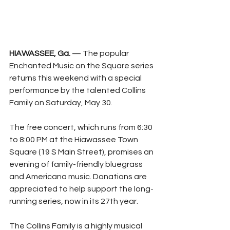
HIAWASSEE, Ga.
 — The popular 
Enchanted Music on the Square series 
returns this weekend with a special 
performance by the talented Collins 
Family on Saturday, May 30.
The free concert, which runs from 6:30 
to 8:00 PM at the Hiawassee Town 
Square (19 S Main Street), promises an 
evening of family-friendly bluegrass 
and Americana music. Donations are 
appreciated to help support the long-
running series, now in its 27th year.
The Collins Family is a highly musical 