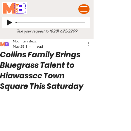
Text your request to
(828) 622-2299
Mountain Buzz
May 28
1 min read
Collins Family Brings
Bluegrass Talent to
Hiawassee Town
Square This Saturday