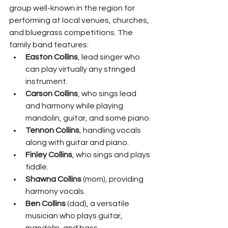
group well-known in the region for 
performing at local venues, churches, 
and bluegrass competitions. The 
family band features:
Easton Collins
, lead singer who 
can play virtually any stringed 
instrument.
Carson Collins
, who sings lead 
and harmony while playing 
mandolin, guitar, and some piano.
Tennon Collins
, handling vocals 
along with guitar and piano.
Finley Collins
, who sings and plays 
fiddle.
Shawna Collins
 (mom), providing 
harmony vocals.
Ben Collins
 (dad), a versatile 
musician who plays guitar, 