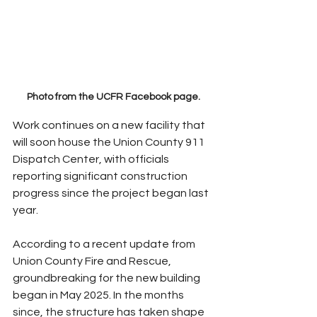
Photo from the UCFR Facebook page.
Work continues on a new facility that 
will soon house the Union County 911 
Dispatch Center, with officials 
reporting significant construction 
progress since the project began last 
year.
According to a recent update from 
Union County Fire and Rescue, 
groundbreaking for the new building 
began in May 2025. In the months 
since, the structure has taken shape 