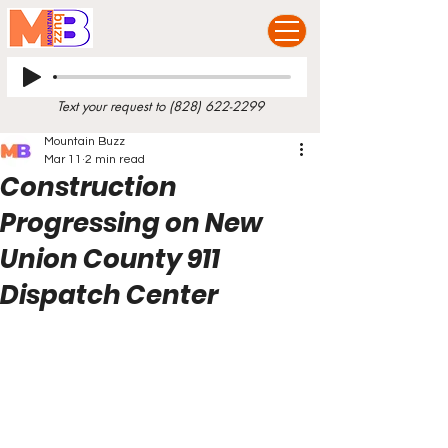
Text your request to
(828) 622-2299
Mountain Buzz
Mar 11
2 min read
Construction
Progressing on New
Union County 911
Dispatch Center