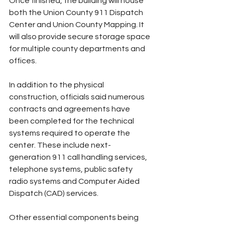
Once finished, the building will house 
both the Union County 911 Dispatch 
Center and Union County Mapping. It 
will also provide secure storage space 
for multiple county departments and 
offices.
In addition to the physical 
construction, officials said numerous 
contracts and agreements have 
been completed for the technical 
systems required to operate the 
center. These include next-
generation 911 call handling services, 
telephone systems, public safety 
radio systems and Computer Aided 
Dispatch (CAD) services.
Other essential components being 