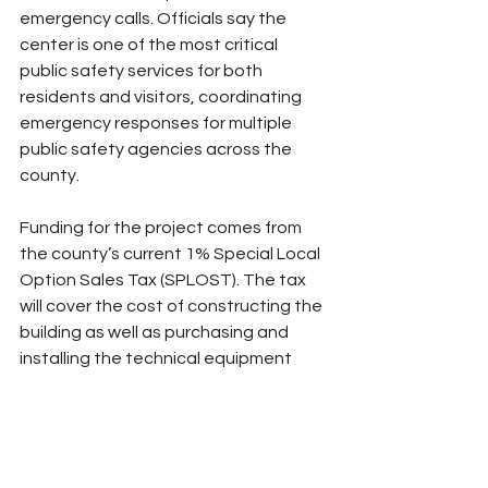
emergency calls. Officials say the 
center is one of the most critical 
public safety services for both 
residents and visitors, coordinating 
emergency responses for multiple 
public safety agencies across the 
county.
Funding for the project comes from 
the county’s current 1% Special Local 
Option Sales Tax (SPLOST). The tax 
will cover the cost of constructing the 
building as well as purchasing and 
installing the technical equipment 
and software required to operate the 
facility.
County officials say the new dispatch 