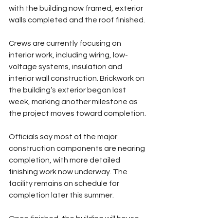
with the building now framed, exterior 
walls completed and the roof finished.
Crews are currently focusing on 
interior work, including wiring, low-
voltage systems, insulation and 
interior wall construction. Brickwork on 
the building’s exterior began last 
week, marking another milestone as 
the project moves toward completion.
Officials say most of the major 
construction components are nearing 
completion, with more detailed 
finishing work now underway. The 
facility remains on schedule for 
completion later this summer.