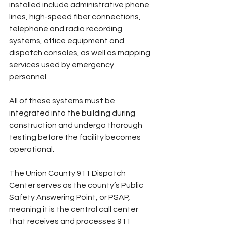
installed include administrative phone 
lines, high-speed fiber connections, 
telephone and radio recording 
systems, office equipment and 
dispatch consoles, as well as mapping 
services used by emergency 
personnel.
All of these systems must be 
integrated into the building during 
construction and undergo thorough 
testing before the facility becomes 
operational.
The Union County 911 Dispatch 
Center serves as the county’s Public 
Safety Answering Point, or PSAP, 
meaning it is the central call center 
that receives and processes 911 