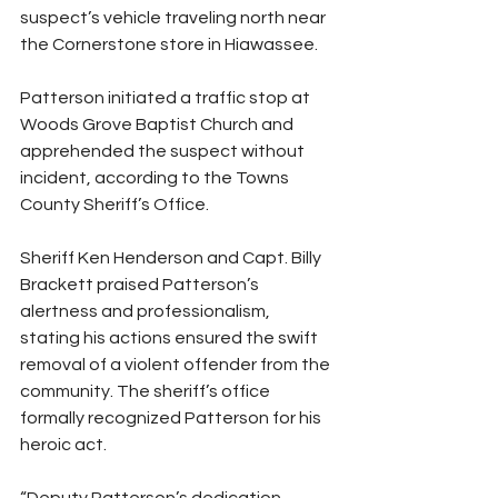
suspect’s vehicle traveling north near 
the Cornerstone store in Hiawassee.
Patterson initiated a traffic stop at 
Woods Grove Baptist Church and 
apprehended the suspect without 
incident, according to the Towns 
County Sheriff’s Office.
Sheriff Ken Henderson and Capt. Billy 
Brackett praised Patterson’s 
alertness and professionalism, 
stating his actions ensured the swift 
removal of a violent offender from the 
community. The sheriff’s office 
formally recognized Patterson for his 
heroic act.