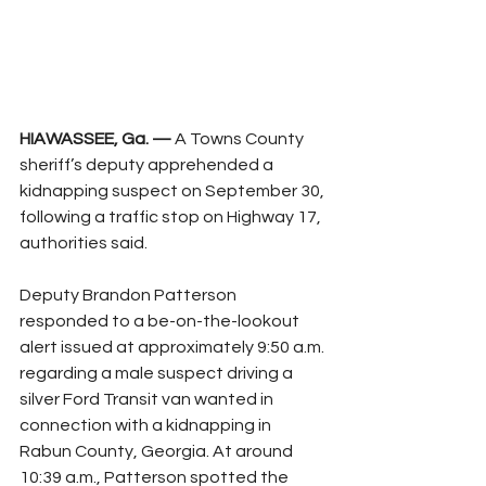
HIAWASSEE, Ga. —
 A Towns County 
sheriff’s deputy apprehended a 
kidnapping suspect on September 30, 
following a traffic stop on Highway 17, 
authorities said.
Deputy Brandon Patterson 
responded to a be-on-the-lookout 
alert issued at approximately 9:50 a.m. 
regarding a male suspect driving a 
silver Ford Transit van wanted in 
connection with a kidnapping in 
Rabun County, Georgia. At around 
10:39 a.m., Patterson spotted the 