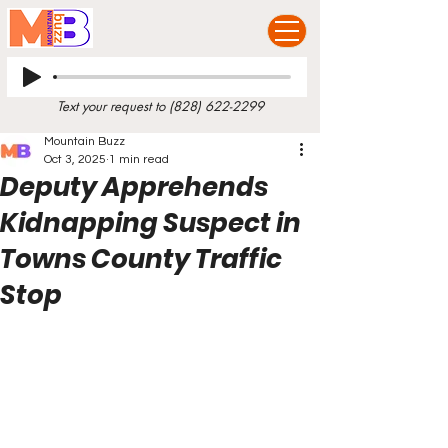
Text your request to
(828) 622-2299
Mountain Buzz
Oct 3, 2025
1 min read
Deputy Apprehends
Kidnapping Suspect in
Towns County Traffic
Stop