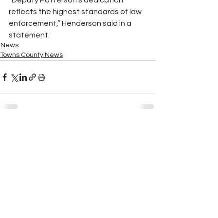
“Deputy Patterson’s dedication 
reflects the highest standards of law 
enforcement,” Henderson said in a 
statement.
News
Towns County News
See All
Recent Posts