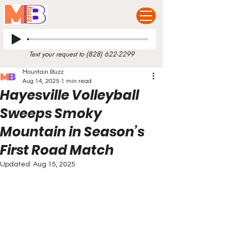
Text your request to
(828) 622-2299
Mountain Buzz
Aug 14, 2025
1 min read
Hayesville Volleyball
Sweeps Smoky
Mountain in Season’s
First Road Match
Updated:
Aug 15, 2025