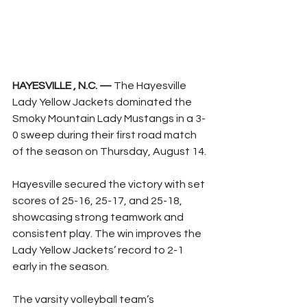
HAYESVILLE , N.C. —
 The Hayesville 
Lady Yellow Jackets dominated the 
Smoky Mountain Lady Mustangs in a 3-
0 sweep during their first road match 
of the season on Thursday, August 14.
Hayesville secured the victory with set 
scores of 25-16, 25-17, and 25-18, 
showcasing strong teamwork and 
consistent play. The win improves the 
Lady Yellow Jackets’ record to 2-1 
early in the season.
The varsity volleyball team’s 