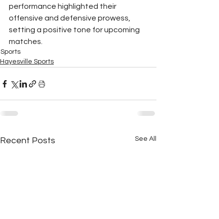
performance highlighted their 
offensive and defensive prowess, 
setting a positive tone for upcoming 
matches.
Sports
Hayesville Sports
See All
Recent Posts