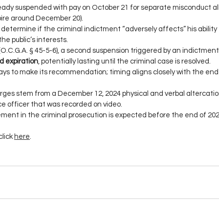
ady suspended with pay on October 21 for separate misconduct al
xpire around December 20).
determine if the criminal indictment “adversely affects” his ability 
he public’s interests.
O.C.G.A. § 45-5-6), a second suspension triggered by an indictment
d expiration
, potentially lasting until the criminal case is resolved.
ys to make its recommendation; timing aligns closely with the end 
ges stem from a December 12, 2024 physical and verbal altercation
ce officer that was recorded on video.
ment in the criminal prosecution is expected before the end of 202
click 
here
.