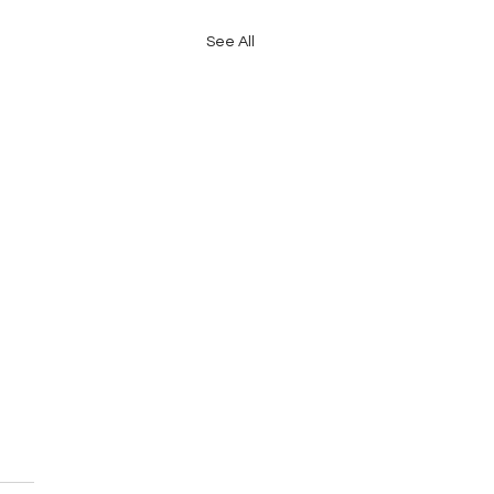
See All