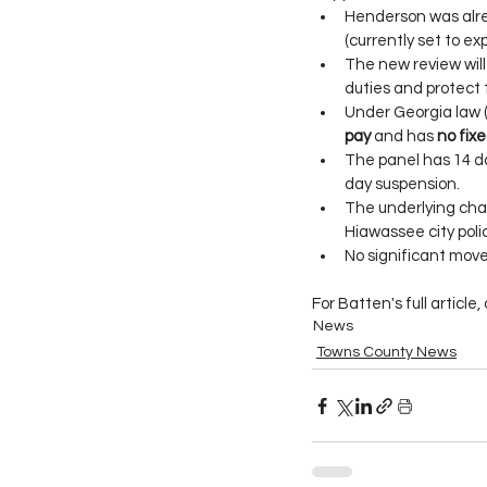
Henderson was alre
(currently set to e
The new review will 
duties and protect t
Under Georgia law (
pay
 and has 
no fixe
The panel has 14 da
day suspension.
The underlying char
Hiawassee city poli
No significant move
For Batten's full article, 
News
Towns County News