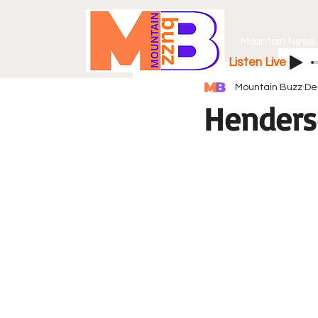
Mountain News
Listen Live
Mountain Buzz
De
Henders