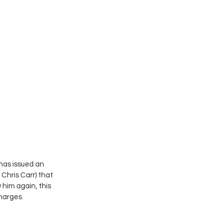
as issued an 
Chris Carr) that 
him again, this 
harges.