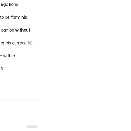
legations 
to perform his 
 can be 
without 
of his current 60-
 with a 
5.