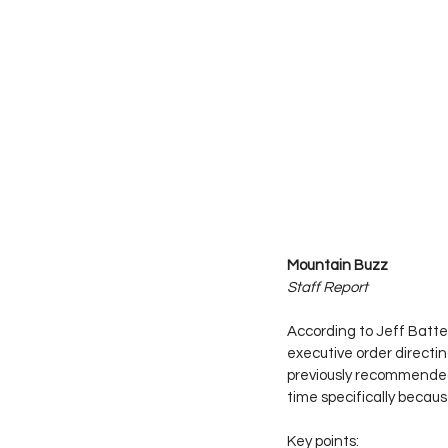
Mountain Buzz
Staff Report
According to Jeff Batt
executive order directi
previously recommended
time specifically becau
Key points: