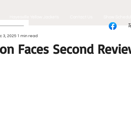
Hayesville Yellow Jackets
Contact Us
Show Schedu
T
c 3, 2025
1 min read
on Faces Second Revi