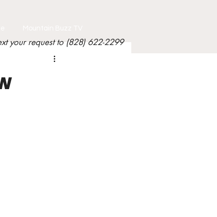
le
Mountain Buzz TV
ext your request to (828) 622-2299
ew