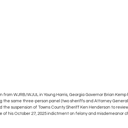
en from WJRB/WJUL in Young Harris, Georgia Governor Brian Kemp h
ng the same three-person panel (two sheriffs and Attorney General 
 the suspension of Towns County Sheriff Ken Henderson to review 
se of his October 27, 2025 indictment on felony and misdemeanor c