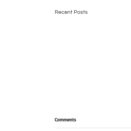
Recent Posts
Comments