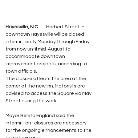
Hayesville, N.C.
 — Herbert Street in 
downtown Hayesville will be closed 
intermittently Monday through Friday 
from now until mid-August to 
accommodate downtown 
improvement projects, according to 
town officials.
The closure affects the area at the 
corner of the new Inn. Motorists are 
advised to access the Square via May 
Street during the work.
Mayor Benita England said the 
intermittent closures are necessary 
for the ongoing enhancements to the 
downtown area.