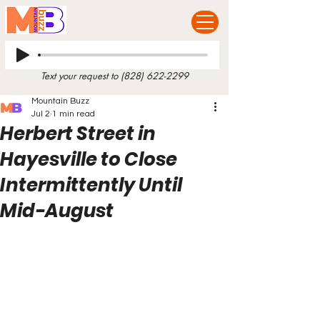
Text your request to
(828) 622-2299
Mountain Buzz
Jul 2
1 min read
Herbert Street in
Hayesville to Close
Intermittently Until
Mid-August