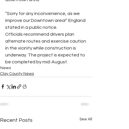
“Sorry for any inconvenience, as we 
improve our Downtown area!” England 
stated in a public notice.
Officials recommend drivers plan 
alternate routes and exercise caution 
in the vicinity while construction is 
underway. The project is expected to 
be completed by mid-August.
News
Clay County News
See All
Recent Posts