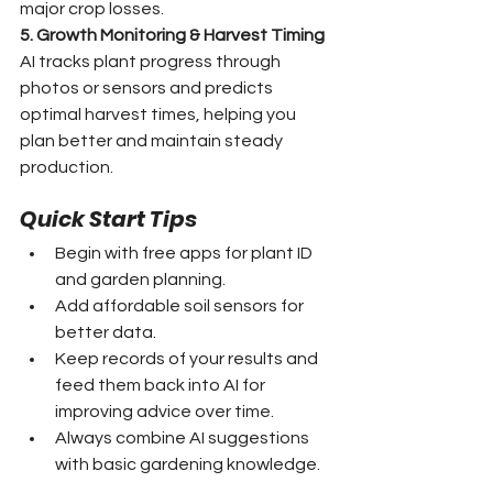
major crop losses.
5. Growth Monitoring & Harvest Timing
AI tracks plant progress through 
photos or sensors and predicts 
optimal harvest times, helping you 
plan better and maintain steady 
production.
Quick Start Tips
Begin with free apps for plant ID 
and garden planning.
Add affordable soil sensors for 
better data.
Keep records of your results and 
feed them back into AI for 
improving advice over time.
Always combine AI suggestions 
with basic gardening knowledge.