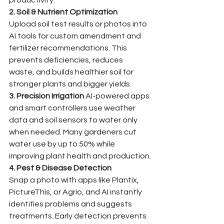
2. Soil & Nutrient Optimization
Upload soil test results or photos into 
AI tools for custom amendment and 
fertilizer recommendations. This 
prevents deficiencies, reduces 
waste, and builds healthier soil for 
stronger plants and bigger yields.
3. Precision Irrigation
 AI-powered apps 
and smart controllers use weather 
data and soil sensors to water only 
when needed. Many gardeners cut 
water use by up to 50% while 
improving plant health and production.
4. Pest & Disease Detection
Snap a photo with apps like Plantix, 
PictureThis, or Agrio, and AI instantly 
identifies problems and suggests 
treatments. Early detection prevents 