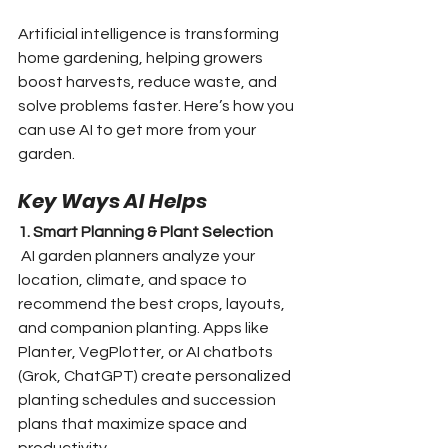
Artificial intelligence is transforming 
home gardening, helping growers 
boost harvests, reduce waste, and 
solve problems faster. Here’s how you 
can use AI to get more from your 
garden.
Key Ways AI Helps
1. Smart Planning & Plant Selection
 AI garden planners analyze your 
location, climate, and space to 
recommend the best crops, layouts, 
and companion planting. Apps like 
Planter, VegPlotter, or AI chatbots 
(Grok, ChatGPT) create personalized 
planting schedules and succession 
plans that maximize space and 
productivity.