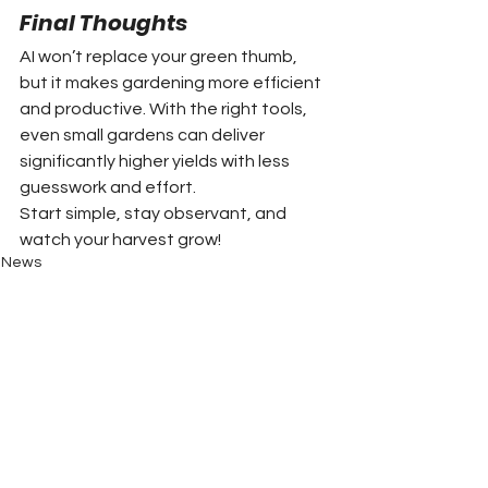
Final Thoughts
AI won’t replace your green thumb, 
but it makes gardening more efficient 
and productive. With the right tools, 
even small gardens can deliver 
significantly higher yields with less 
guesswork and effort.
Start simple, stay observant, and 
watch your harvest grow!
News
Clay County News
Cherokee County News
Towns County News