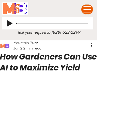
Text your request to
(828) 622-2299
Mountain Buzz
Jun 2
2 min read
How Gardeners Can Use
AI to Maximize Yield