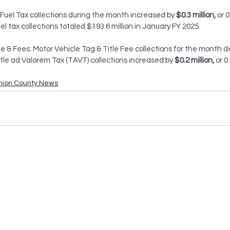
 Fuel Tax collections during the month increased by 
$0.3 million,
 or 
el tax collections totaled $193.6 million in January FY 2025.
le & Fees: Motor Vehicle Tag & Title Fee collections for the month 
Title ad Valorem Tax (TAVT) collections increased by 
$0.2 million,
 or 0
nion County News