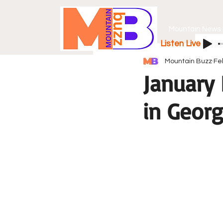
Mountain News
Listen Live
Mountain Buzz
Fe
January
in Georg