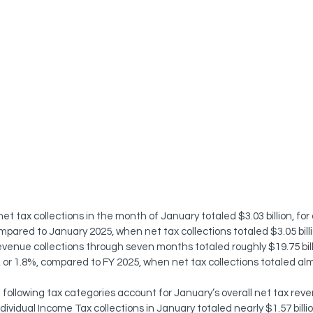
et tax collections in the month of January totaled $3.03 billion, for
compared to January 2025, when net tax collections totaled $3.05 bil
evenue collections through seven months totaled roughly $19.75 billi
n, or 1.8%, compared to FY 2025, when net tax collections totaled almo
following tax categories account for January’s overall net tax reve
ndividual Income Tax collections in January totaled nearly $1.57 billi