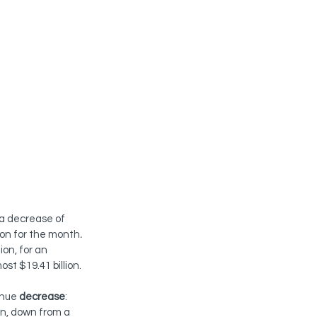
 a decrease of 
lion for the month
.
on, for an 
st $19.41 billion.
nue 
decrease
:
on, down from a 