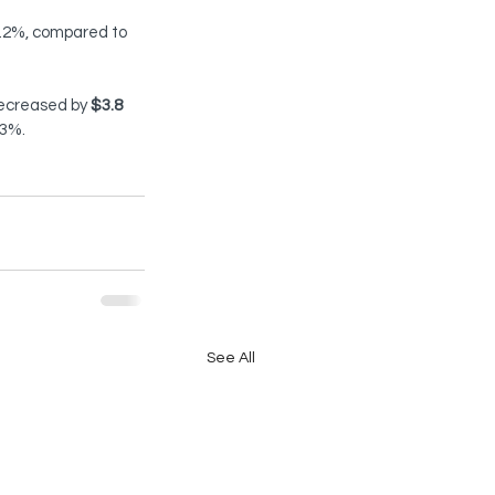
0.2%, compared to 
decreased by 
$3.8 
.3%.
See All