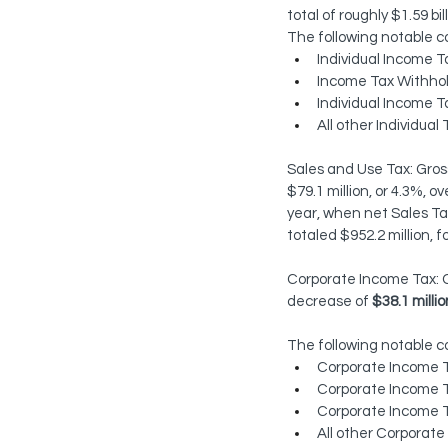
total of roughly $1.59 bil
The following notable c
Individual Income T
Income Tax Withhold
Individual Income T
All other Individua
Sales and Use Tax: Gross
$79.1 million, or 4.3%, 
year, when net Sales Tax
totaled $952.2 million, f
Corporate Income Tax: C
decrease of 
$38.1 millio
The following notable 
Corporate Income Ta
Corporate Income T
Corporate Income T
All other Corporate