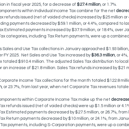
lion in fiscal year 2025, for a decrease of 
$27.4 million
, or 1.7%.
omponents within Individual Income Tax combine for the net 
decre
ax refunds issued (net of voided checks) increased by $25 million or
ing payments decreased by $59.1 million, or 4.4%, compared to las
ax Estimated payments increased by $37.9 million, or 18.4%, over J
l Tax categories, including Tax Return payments, were up a combined
 Sales and Use Tax collections in January approached $1.93 billion, 
over FY 2025.  Net Sales and Use Tax increased by 
$36.3 million
, or 4%
 totaled $910.4 million. The adjusted Sales Tax distribution to loc
or an increase of $21.8 million. Sales Tax refunds increased by $21 mil
orporate Income Tax collections for the month totaled $122.8 milli
n
, or 23.7%, from last year, when net Corporate Tax revenues totaled
components within Corporate Income Tax make up the net 
decreas
x refunds issued (net of voided checks) were up $1.5 million or 4.1
ax Estimated payments decreased by $27.5 million, or 26.7%, from 
ax Return payments decreased by $10 million, or 24.1%, from Janu
 Tax payments, including S-Corporation payments, were up a combin