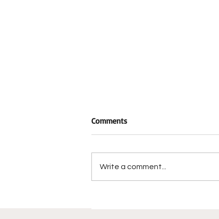
Comments
Write a comment...
Historic Berrong-Oakley Hous
Restoration Reaches Major
Milestone