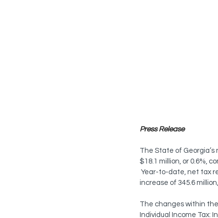
Press Release
The State of Georgia’s n
$18.1 million, or 0.6%, 
 Year-to-date, net tax r
increase of 345.6 millio
The changes within the 
Individual Income Tax: I