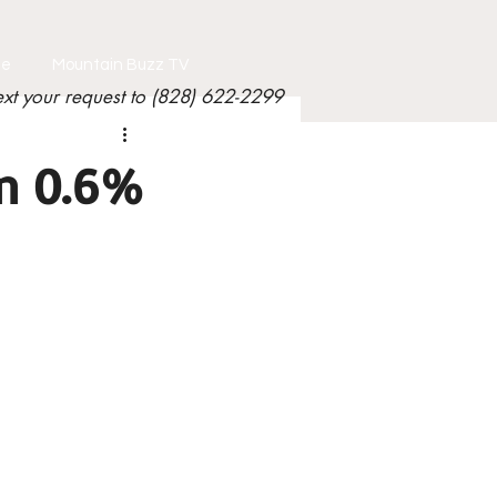
le
Mountain Buzz TV
ext your request to (828) 622-2299
n 0.6%