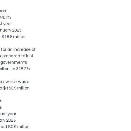
ase
:
 44.1%
t year
anuary 2025
 $18.8 million
for an increase of 
, compared to last 
al governments 
lion, or 348.2%.  
on, which was a 
 $160.9 million.
e
:
%
last year
ary 2025
ed $0.9 million