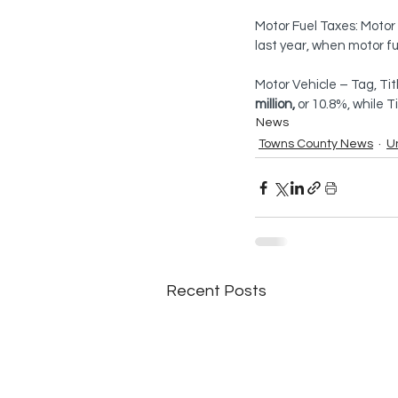
Motor Fuel Taxes: Motor
last year, when motor fu
Motor Vehicle – Tag, Tit
million,
 or 10.8%, while 
News
Towns County News
U
Recent Posts