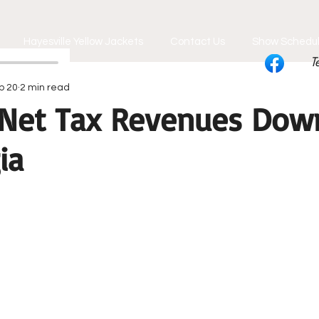
Hayesville Yellow Jackets
Contact Us
Show Schedu
T
b 20
2 min read
 Net Tax Revenues Dow
ia