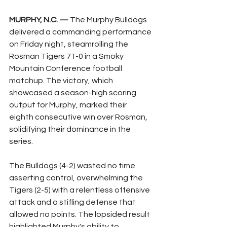
MURPHY, N.C. —
 The Murphy Bulldogs 
delivered a commanding performance 
on Friday night, steamrolling the 
Rosman Tigers 71-0 in a Smoky 
Mountain Conference football 
matchup. The victory, which 
showcased a season-high scoring 
output for Murphy, marked their 
eighth consecutive win over Rosman, 
solidifying their dominance in the 
series.
The Bulldogs (4-2) wasted no time 
asserting control, overwhelming the 
Tigers (2-5) with a relentless offensive 
attack and a stifling defense that 
allowed no points. The lopsided result 
highlighted Murphy's ability to 