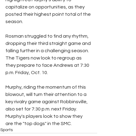
capitalize on opportunities, as they 
posted their highest point total of the 
season.
Rosman struggled to find any rhythm, 
dropping their third straight game and 
falling further in a challenging season. 
The Tigers now look to regroup as 
they prepare to face Andrews at 7:30 
p.m. Friday, Oct. 10.
Murphy, riding the momentum of this 
blowout, will turn their attention to a 
key rivalry game against Robbinsville, 
also set for 7:30 p.m. next Friday. 
Murphy's players look to show they 
are the "top dogs" in the SMC.
Sports