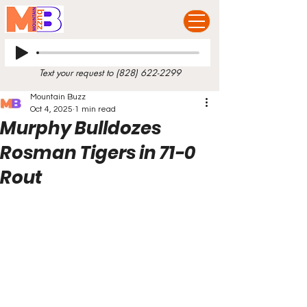
Text your request to
(828) 622-2299
Mountain Buzz
Oct 4, 2025
1 min read
Murphy Bulldozes
Rosman Tigers in 71-0
Rout