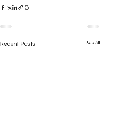
See All
Recent Posts