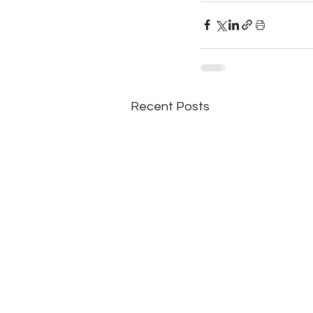
Recent Posts