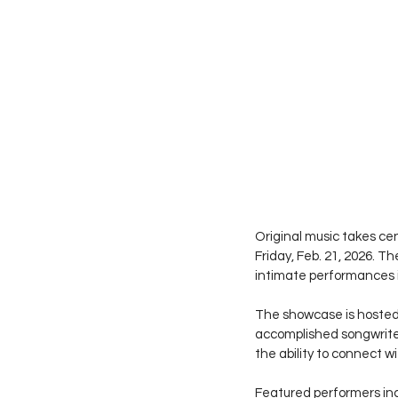
Original music takes cen
Friday, Feb. 21, 2026. T
intimate performances i
The showcase is hosted a
accomplished songwriters
the ability to connect w
Featured performers in