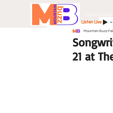
Mountain News
Listen Live
Mountain Buzz
Fe
Songwri
21 at Th