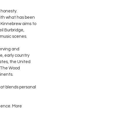
 honesty. 
with what has been 
, Kinnebrew aims to 
il Burbridge, 
 music scenes.
erving and 
e, early country 
ates, the United 
, The Wood 
inents.
at blends personal 
ience. More 