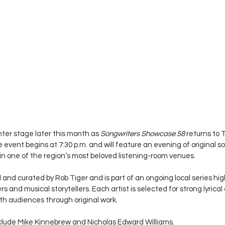
ter stage later this month as 
Songwriters Showcase 58
 returns to
he event begins at 7:30 p.m. and will feature an evening of original s
n one of the region’s most beloved listening-room venues.
nd curated by Rob Tiger and is part of an ongoing local series hig
 and musical storytellers. Each artist is selected for strong lyrica
ith audiences through original work.
clude Mike Kinnebrew and Nicholas Edward Williams.