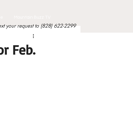
le
Mountain Buzz TV
ext your request to (828) 622-2299
r Feb.