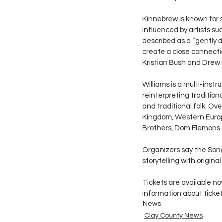
Kinnebrew is known for 
Influenced by artists su
described as a “gently 
create a close connectio
Kristian Bush and Drew 
Williams is a multi-inst
reinterpreting tradition
and traditional folk. Ov
Kingdom, Western Europe
Brothers, Dom Flemons a
Organizers say the Song
storytelling with origin
Tickets are available n
information about ticke
News
Clay County News