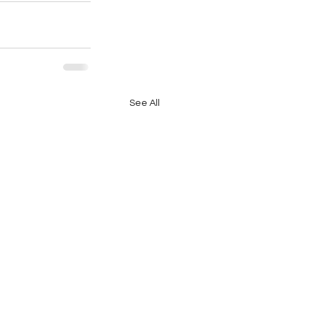
See All