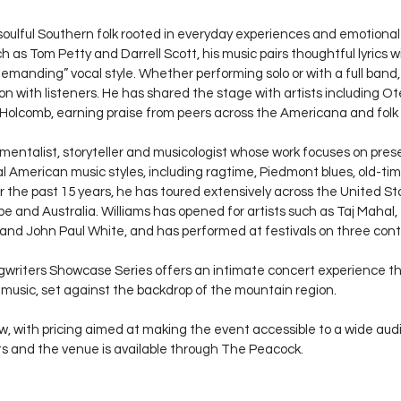
soulful Southern folk rooted in everyday experiences and emotional
ch as Tom Petty and Darrell Scott, his music pairs thoughtful lyrics 
demanding” vocal style. Whether performing solo or with a full band
n with listeners. He has shared the stage with artists including Ote
Holcomb, earning praise from peers across the Americana and folk
rumentalist, storyteller and musicologist whose work focuses on pres
al American music styles, including ragtime, Piedmont blues, old-tim
er the past 15 years, he has toured extensively across the United St
 and Australia. Williams has opened for artists such as Taj Mahal
nd John Paul White, and has performed at festivals on three cont
writers Showcase Series offers an intimate concert experience th
al music, set against the backdrop of the mountain region.
ow, with pricing aimed at making the event accessible to a wide aud
ts and the venue is available through The Peacock.