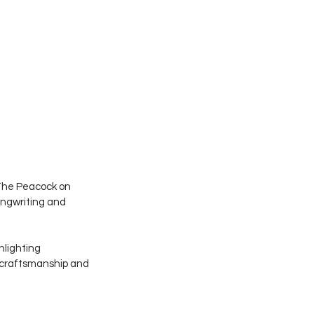
 The Peacock on 
ongwriting and 
hlighting 
l craftsmanship and 