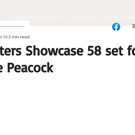
Hayesville Yellow Jackets
Contact Us
Show Schedu
T
b 10
2 min read
ters Showcase 58 set fo
e Peacock