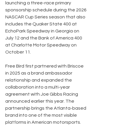
launching a three-race primary 
sponsorship schedule during the 2026 
NASCAR Cup Series season that also 
includes the Quaker State 400 at 
EchoPark Speedway in Georgia on 
July 12 and the Bank of America 400 
at Charlotte Motor Speedway on 
October 11.
Free Bird first partnered with Briscoe 
in 2025 as a brand ambassador 
relationship and expanded the 
collaboration into a multi-year 
agreement with Joe Gibbs Racing 
announced earlier this year. The 
partnership brings the Atlanta-based 
brand into one of the most visible 
platforms in American motorsports.