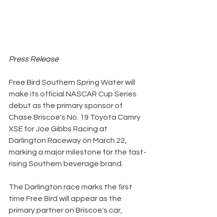
Press Release
Free Bird Southern Spring Water will 
make its official NASCAR Cup Series 
debut as the primary sponsor of 
Chase Briscoe's No. 19 Toyota Camry 
XSE for Joe Gibbs Racing at 
Darlington Raceway on March 22, 
marking a major milestone for the fast-
rising Southern beverage brand.
The Darlington race marks the first 
time Free Bird will appear as the 
primary partner on Briscoe's car, 