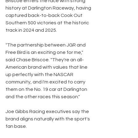
Briscoe enters the race with strong 
history at Darlington Raceway, having 
captured back-to-back Cook Out 
Southern 500 victories at the historic 
track in 2024 and 2025.
"The partnership between JGR and 
Free Bird is an exciting one for me," 
said Chase Briscoe. "They're an all-
American brand with values that line 
up perfectly with the NASCAR 
community, and I'm excited to carry 
them on the No. 19 car at Darlington 
and the other races this season."
Joe Gibbs Racing executives say the 
brand aligns naturally with the sport's 
fan base.