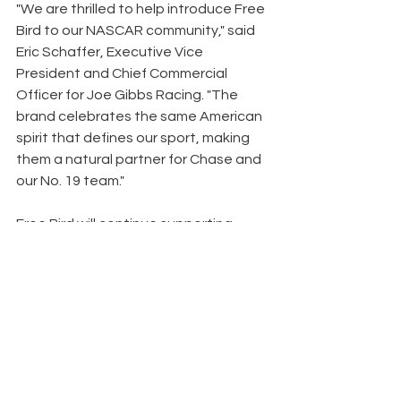
"We are thrilled to help introduce Free 
Bird to our NASCAR community," said 
Eric Schaffer, Executive Vice 
President and Chief Commercial 
Officer for Joe Gibbs Racing. "The 
brand celebrates the same American 
spirit that defines our sport, making 
them a natural partner for Chase and 
our No. 19 team."
Free Bird will continue supporting 
Briscoe throughout the NASCAR 
season through at-track activations 
and regional marketing initiatives 
designed to introduce the brand to 
race fans across the Southeast.
News
Clay County News