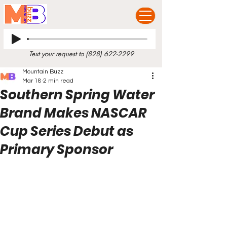
Text your request to
(828) 622-2299
Mountain Buzz
Mar 18
2 min read
Southern Spring Water
Brand Makes NASCAR
Cup Series Debut as
Primary Sponsor