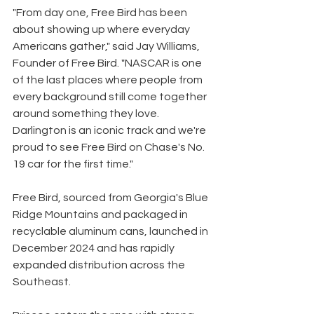
"From day one, Free Bird has been 
about showing up where everyday 
Americans gather," said Jay Williams, 
Founder of Free Bird. "NASCAR is one 
of the last places where people from 
every background still come together 
around something they love. 
Darlington is an iconic track and we're 
proud to see Free Bird on Chase's No. 
19 car for the first time."
Free Bird, sourced from Georgia's Blue 
Ridge Mountains and packaged in 
recyclable aluminum cans, launched in 
December 2024 and has rapidly 
expanded distribution across the 
Southeast.