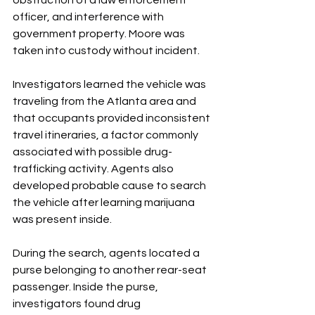
obstruction of a law enforcement 
officer, and interference with 
government property. Moore was 
taken into custody without incident.
Investigators learned the vehicle was 
traveling from the Atlanta area and 
that occupants provided inconsistent 
travel itineraries, a factor commonly 
associated with possible drug-
trafficking activity. Agents also 
developed probable cause to search 
the vehicle after learning marijuana 
was present inside.
During the search, agents located a 
purse belonging to another rear-seat 
passenger. Inside the purse, 
investigators found drug 