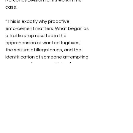
Narcotics Division for its work in the 
case.
“This is exactly why proactive 
enforcement matters. What began as 
a traffic stop resulted in the 
apprehension of wanted fugitives, 
the seizure of illegal drugs, and the 
identification of someone attempting 
to use another person’s identity to 
avoid accountability. Our deputies 
and agents stay alert, follow the 
facts, and take action when criminal 
activity is uncovered.”
All suspects are innocent until proven 
guilty in a court of law.
News
Cherokee County News