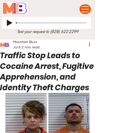
Text your request to
(828) 622-2299
Mountain Buzz
Jul 8
2 min read
Traffic Stop Leads to
Cocaine Arrest, Fugitive
Apprehension, and
Identity Theft Charges