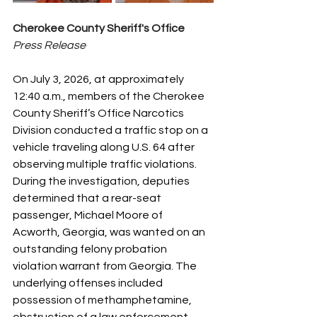
Cherokee County Sheriff's Office
Press Release
On July 3, 2026, at approximately 
12:40 a.m., members of the Cherokee 
County Sheriff’s Office Narcotics 
Division conducted a traffic stop on a 
vehicle traveling along U.S. 64 after 
observing multiple traffic violations.
During the investigation, deputies 
determined that a rear-seat 
passenger, Michael Moore of 
Acworth, Georgia, was wanted on an 
outstanding felony probation 
violation warrant from Georgia. The 
underlying offenses included 
possession of methamphetamine, 