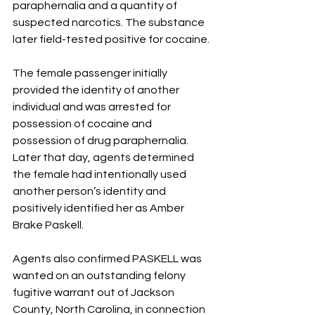
paraphernalia and a quantity of 
suspected narcotics. The substance 
later field-tested positive for cocaine.
The female passenger initially 
provided the identity of another 
individual and was arrested for 
possession of cocaine and 
possession of drug paraphernalia. 
Later that day, agents determined 
the female had intentionally used 
another person’s identity and 
positively identified her as Amber 
Brake Paskell.
Agents also confirmed PASKELL was 
wanted on an outstanding felony 
fugitive warrant out of Jackson 
County, North Carolina, in connection 