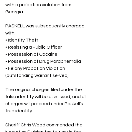
with a probation violation from 
Georgia.
PASKELL was subsequently charged 
with:
• Identity Theft
• Resisting a Public Officer
• Possession of Cocaine
• Possession of Drug Paraphernalia
• Felony Probation Violation 
(outstanding warrant served)
The original charges filed under the 
false identity will be dismissed, and all 
charges will proceed under Paskell’s 
true identity.
Sheriff Chris Wood commended the 