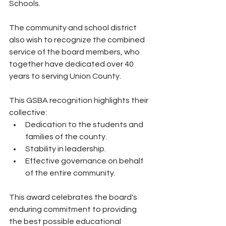
Schools.
The community and school district 
also wish to recognize the combined 
service of the board members, who 
together have dedicated over 40 
years to serving Union County.
This GSBA recognition highlights their 
collective:
Dedication to the students and 
families of the county.
Stability in leadership.
Effective governance on behalf 
of the entire community.
This award celebrates the board's 
enduring commitment to providing 
the best possible educational 