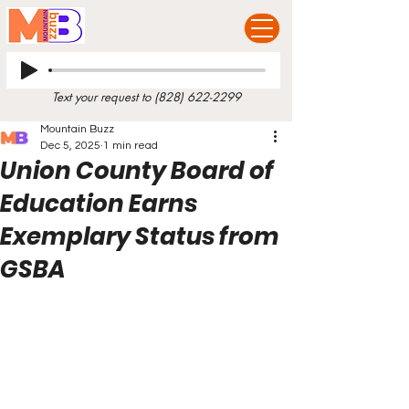
Text your request to
(828) 622-2299
Mountain Buzz
Dec 5, 2025
1 min read
Union County Board of
Education Earns
Exemplary Status from
GSBA