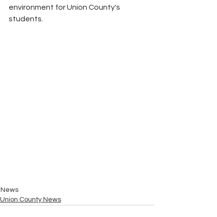
environment for Union County's 
students.
News
Union County News