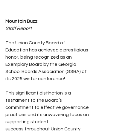
Mountain Buzz
Staff Report
The Union County Board of 
Education has achieved a prestigious 
honor, being recognized as an 
Exemplary Board by the Georgia 
School Boards Association (GSBA) at 
its 2025 winter conference!
This significant distinction is a 
testament to the Board’s 
commitment to effective governance 
practices and its unwavering focus on 
supporting student 
success throughout Union County 