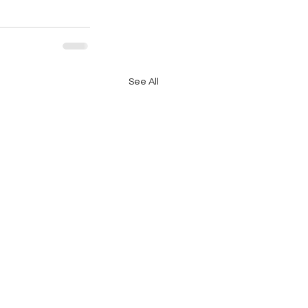
See All