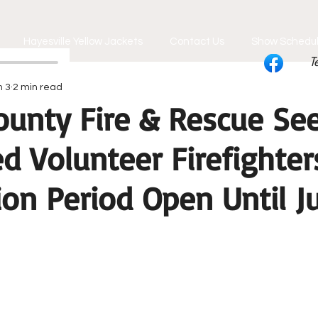
Hayesville Yellow Jackets
Contact Us
Show Schedu
T
n 3
2 min read
ounty Fire & Rescue Se
d Volunteer Firefighter
ion Period Open Until J