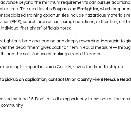
 advance beyond the minimum requirements can pursue additional 
able time. The next level is 
Suppression Firefighter
, which prepares 
r specialized training opportunities include hazardous materials re
ces (EMS), search and rescue, pump operations, extrication, and m
individual firefighter,” officials noted.
efighter is both challenging and deeply rewarding. Many join to give
cover the department gives back to them in equal measure—throug
wth, and the satisfaction of making a real difference.
a meaningful impact in Union County, now is the time to step up.
 to pick up an application, contact Union County Fire & Rescue Head
eived by June 15. Don’t miss this opportunity to join one of the mos
ur community.