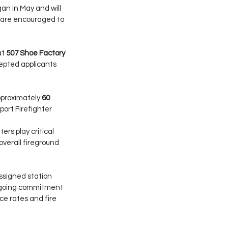
an in May and will 
 are encouraged to 
t 
507 Shoe Factory 
cepted applicants 
pproximately 
60 
ort Firefighter 
ers play critical 
overall fireground 
assigned station 
ongoing commitment 
ce rates and fire 