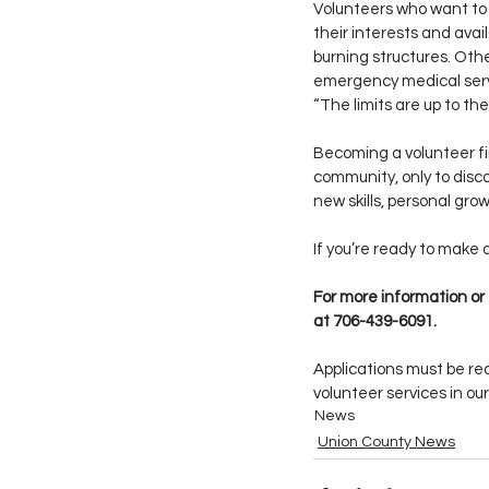
Volunteers who want to
their interests and avail
burning structures. Othe
emergency medical servi
“The limits are up to the 
Becoming a volunteer fir
community, only to dis
new skills, personal gro
If you’re ready to make 
For more information or
at 706-439-6091.
Applications must be rec
volunteer services in o
News
Union County News