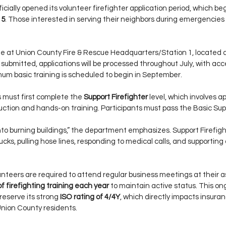
ially opened its volunteer firefighter application period, which beg
15
. Those interested in serving their neighbors during emergencies
ble at Union County Fire & Rescue Headquarters/Station 1, located a
ce submitted, applications will be processed throughout July, with ac
mum basic training is scheduled to begin in September.
s must first complete the 
Support Firefighter
 level, which involves a
ruction and hands-on training. Participants must pass the Basic Supp
into burning buildings,” the department emphasizes. Support Firefight
rucks, pulling hose lines, responding to medical calls, and supporting 
volunteers are required to attend regular business meetings at their 
of firefighting training each year
 to maintain active status. This 
eserve its strong 
ISO rating of 4/4Y
, which directly impacts insuran
Union County residents.