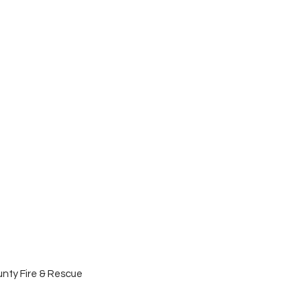
nty Fire & Rescue 