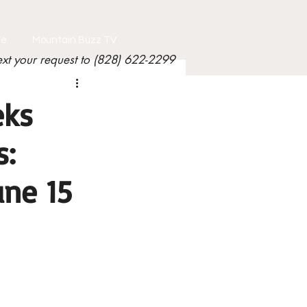
le
Mountain Buzz TV
ext your request to (828) 622-2299
eks
s:
une 15