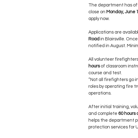
The department has offic
close on 
Monday, June 
apply now.
Applications are availa
Road
 in Blairsville. On
notified in August. Mini
All volunteer firefighter
hours
 of classroom inst
course and test.
“Not all firefighters go 
roles by operating fire t
operations.
After initial training, 
and complete 
60 hours 
helps the department pr
protection services for 