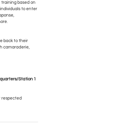
training based on 
individuals to enter 
sponse, 
ore.
 back to their 
h camaraderie, 
quarters/Station 1 
t respected 