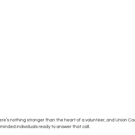
re’s nothing stronger than the heart of a volunteer, and Union Cou
minded individuals ready to answer that call.