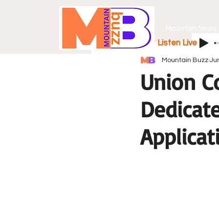
Mountain News
Listen Live
Mountain Buzz
Ju
Union C
Dedicate
Applicat