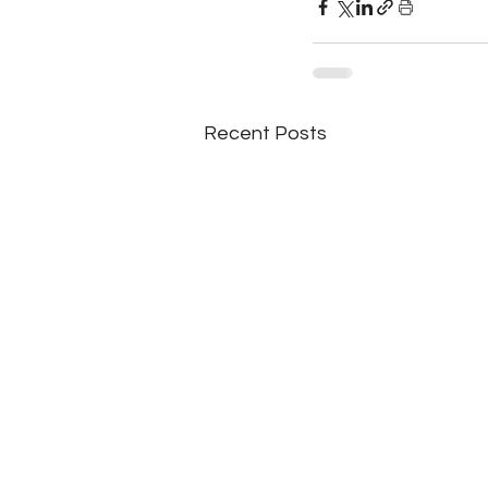
Recent Posts