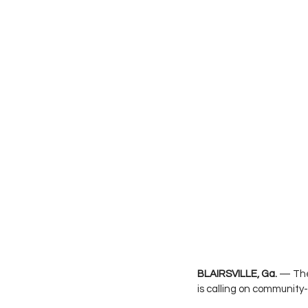
BLAIRSVILLE, Ga.
 — The
is calling on community-