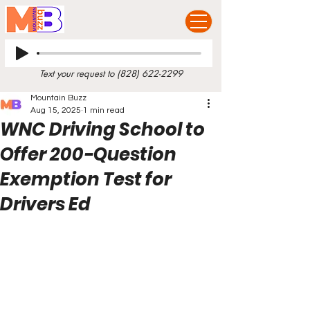
Text your request to
(828) 622-2299
Mountain Buzz
Aug 15, 2025
1 min read
WNC Driving School to
Offer 200-Question
Exemption Test for
Drivers Ed