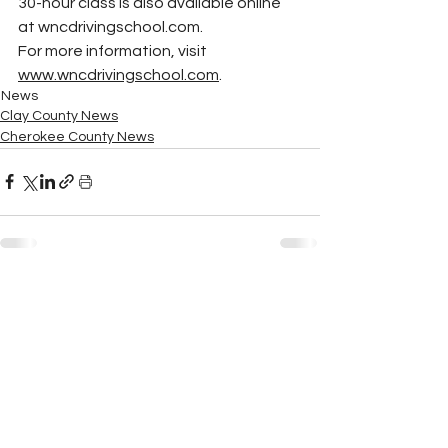
30-hour class is also available online 
at 
wncdrivingschool.com
.
For more information, visit 
www.wncdrivingschool.com
.
News
Clay County News
Cherokee County News
See All
Recent Posts