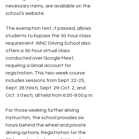
necessary items, are available on the 
school’s website.
The exemption test, if passed, allows 
students to bypass the 30-hour class 
requirement. WNC Driving School also 
offers a 30-hour virtual class 
conducted over Google Meet, 
requiring a Gmail account for 
registration. This two-week course 
includes sessions from Sept. 22-25, 
Sept. 26 (test), Sept. 29-Oct. 2, and 
Oct. 3 (test), all held from 6:00-9:00 p.m.
For those seeking further driving 
instruction, the school provides six 
hours behind the wheel and private 
driving options. Registration for the 