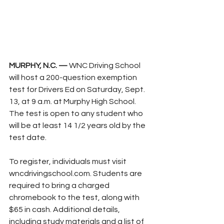
MURPHY, N.C. — 
WNC Driving School 
will host a 200-question exemption 
test for Drivers Ed on Saturday, Sept. 
13, at 9 a.m. at Murphy High School. 
The test is open to any student who 
will be at least 14 1/2 years old by the 
test date.
To register, individuals must visit 
wncdrivingschool.com
. Students are 
required to bring a charged 
chromebook to the test, along with 
$65 in cash. Additional details, 
including study materials and a list of 