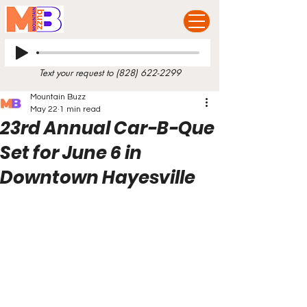
Text your request to
(828) 622-2299
Mountain Buzz
May 22
1 min read
23rd Annual Car-B-Que
Set for June 6 in
Downtown Hayesville