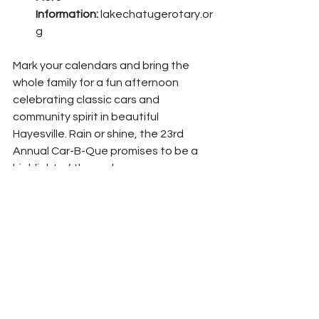
Information:
lakechatugerotary.or
g
Mark your calendars and bring the 
whole family for a fun afternoon 
celebrating classic cars and 
community spirit in beautiful 
Hayesville. Rain or shine, the 23rd 
Annual Car-B-Que promises to be a 
highlight of the early summer season.
News
Clay County News
See All
Recent Posts