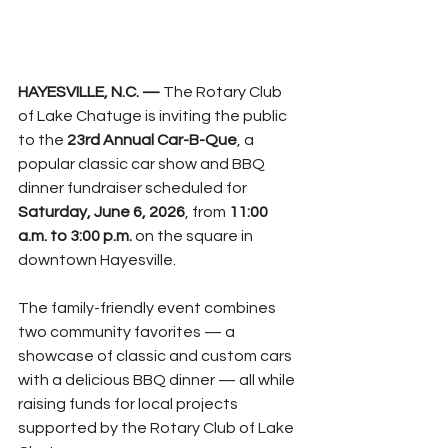
HAYESVILLE, N.C. — 
The Rotary Club 
of Lake Chatuge is inviting the public 
to the 
23rd Annual Car-B-Que
, a 
popular classic car show and BBQ 
dinner fundraiser scheduled for 
Saturday, June 6, 2026
, from 
11:00 
a.m. to 3:00 p.m.
 on the square in 
downtown Hayesville.
The family-friendly event combines 
two community favorites — a 
showcase of classic and custom cars 
with a delicious BBQ dinner — all while 
raising funds for local projects 
supported by the Rotary Club of Lake 