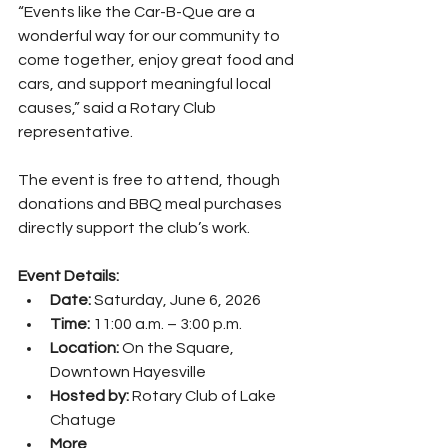
“Events like the Car-B-Que are a 
wonderful way for our community to 
come together, enjoy great food and 
cars, and support meaningful local 
causes,” said a Rotary Club 
representative.
The event is free to attend, though 
donations and BBQ meal purchases 
directly support the club’s work.
Event Details:
Date:
 Saturday, June 6, 2026
Time:
 11:00 a.m. – 3:00 p.m.
Location:
 On the Square, 
Downtown Hayesville
Hosted by:
 Rotary Club of Lake 
Chatuge
More 