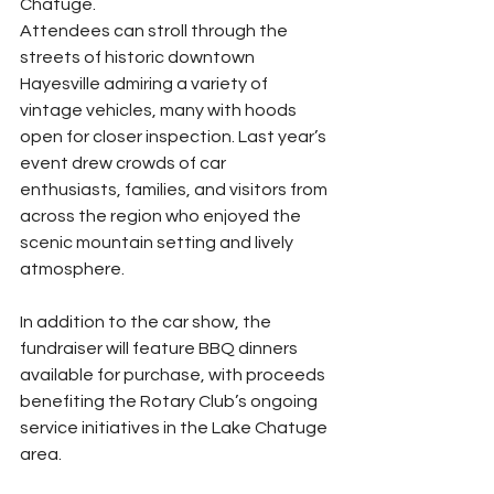
Chatuge.
Attendees can stroll through the 
streets of historic downtown 
Hayesville admiring a variety of 
vintage vehicles, many with hoods 
open for closer inspection. Last year’s 
event drew crowds of car 
enthusiasts, families, and visitors from 
across the region who enjoyed the 
scenic mountain setting and lively 
atmosphere.
In addition to the car show, the 
fundraiser will feature BBQ dinners 
available for purchase, with proceeds 
benefiting the Rotary Club’s ongoing 
service initiatives in the Lake Chatuge 
area.