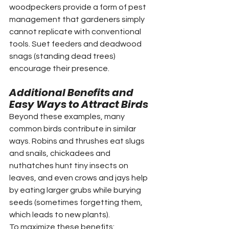
woodpeckers provide a form of pest 
management that gardeners simply 
cannot replicate with conventional 
tools. Suet feeders and deadwood 
snags (standing dead trees) 
encourage their presence.
Additional Benefits and 
Easy Ways to Attract Birds
Beyond these examples, many 
common birds contribute in similar 
ways. Robins and thrushes eat slugs 
and snails, chickadees and 
nuthatches hunt tiny insects on 
leaves, and even crows and jays help 
by eating larger grubs while burying 
seeds (sometimes forgetting them, 
which leads to new plants).
To maximize these benefits: