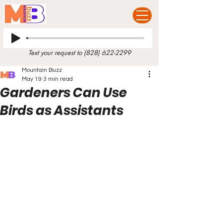
Text your request to
(828) 622-2299
Mountain Buzz
May 19
3 min read
Gardeners Can Use
Birds as Assistants