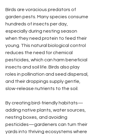
Birds are voracious predators of 
garden pests. Many species consume 
hundreds of insects per day, 
especially during nesting season 
when they need protein to feed their 
young. This natural biological control 
reduces the need for chemical 
pesticides, which can harm beneficial 
insects and soil life. Birds also play 
roles in pollination and seed dispersal, 
and their droppings supply gentle, 
slow-release nutrients to the soil.
By creating bird-friendly habitats—
adding native plants, water sources, 
nesting boxes, and avoiding 
pesticides—gardeners can turn their 
yards into thriving ecosystems where 