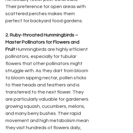
Their preference for open areas with 
scattered perches makes them 
perfect for backyard food gardens.
2. Ruby-throated Hummingbirds – 
Master Pollinators for Flowers and 
Fruit
 Hummingbirds are highly efficient 
pollinators, especially for tubular 
flowers that other pollinators might 
struggle with. As they dart from bloom 
to bloom sipping nectar, pollen sticks 
to their heads and feathers and is 
transferred to the next flower. They 
are particularly valuable for gardeners 
growing squash, cucumbers, melons, 
and many berry bushes. Their rapid 
movement and high metabolism mean 
they visit hundreds of flowers daily, 