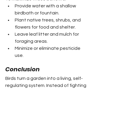
Provide water with a shallow 
birdbath or fountain.
Plant native trees, shrubs, and 
flowers for food and shelter.
Leave leaf litter and mulch for 
foraging areas.
Minimize or eliminate pesticide 
use.
Conclusion
Birds turn a garden into a living, self-
regulating system. Instead of fighting 
nature, gardeners who welcome birds 
work with it. The result is healthier 
plants, higher yields, fewer chemicals, 
and the constant pleasure of 
birdsong and flashes of color. A few 
simple additions to support avian 