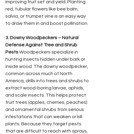
improving fruit set and yield. Planting 
red, tubular flowers like bee balm, 
salvia, or trumpet vine is an easy way 
to draw them in and boost pollination.
3. Downy Woodpeckers – Natural 
Defense Against Tree and Shrub 
Pests
 Woodpeckers specialize in 
hunting insects hidden under bark or 
inside wood. The downy woodpecker, 
common across much of North 
America, drills into trees and shrubs to 
extract wood-boring larvae, aphids, 
and scale insects. This helps protect 
fruit trees (apples, cherries, peaches) 
and ornamental shrubs from serious 
infestations that can weaken or kill 
plants. Because they target pests 
that are difficult to reach with sprays, 