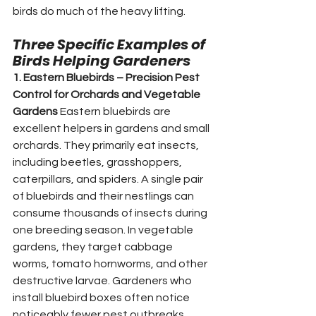
birds do much of the heavy lifting.
Three Specific Examples of 
Birds Helping Gardeners
1. Eastern Bluebirds – Precision Pest 
Control for Orchards and Vegetable 
Gardens
 Eastern bluebirds are 
excellent helpers in gardens and small 
orchards. They primarily eat insects, 
including beetles, grasshoppers, 
caterpillars, and spiders. A single pair 
of bluebirds and their nestlings can 
consume thousands of insects during 
one breeding season. In vegetable 
gardens, they target cabbage 
worms, tomato hornworms, and other 
destructive larvae. Gardeners who 
install bluebird boxes often notice 
noticeably fewer pest outbreaks. 