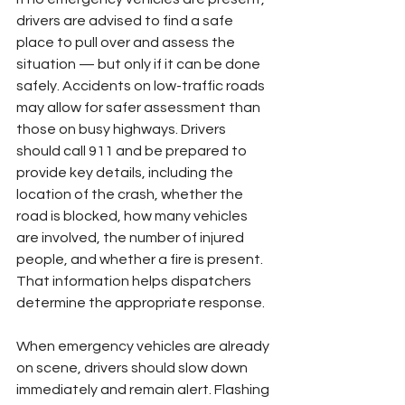
drivers are advised to find a safe 
place to pull over and assess the 
situation — but only if it can be done 
safely. Accidents on low-traffic roads 
may allow for safer assessment than 
those on busy highways. Drivers 
should call 911 and be prepared to 
provide key details, including the 
location of the crash, whether the 
road is blocked, how many vehicles 
are involved, the number of injured 
people, and whether a fire is present. 
That information helps dispatchers 
determine the appropriate response.
When emergency vehicles are already 
on scene, drivers should slow down 
immediately and remain alert. Flashing 