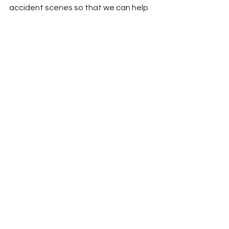
accident scenes so that we can help 
the people involved,” the agency said, 
emphasizing that driver awareness 
and caution play a critical role in 
protecting both victims and first 
responders.
News
Union County News
See All
Recent Posts