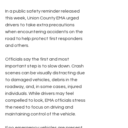
In a public safety reminder released 
this week, Union County EMA urged 
drivers to take extra precautions 
when encountering accidents on the 
road to help protect first responders 
and others.
Officials say the first and most 
important step is to slow down. Crash 
scenes can be visually distracting due 
to damaged vehicles, debris in the 
roadway, and, in some cases, injured 
individuals. While drivers may feel 
compelled to look, EMA officials stress 
the need to focus on driving and 
maintaining control of the vehicle.
If no emergency vehicles are present, 