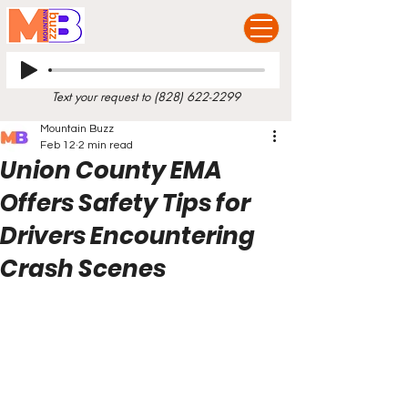
Text your request to
(828) 622-2299
Mountain Buzz
Feb 12
2 min read
Union County EMA
Offers Safety Tips for
Drivers Encountering
Crash Scenes