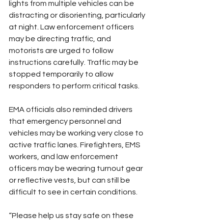
lights from multiple vehicles can be 
distracting or disorienting, particularly 
at night. Law enforcement officers 
may be directing traffic, and 
motorists are urged to follow 
instructions carefully. Traffic may be 
stopped temporarily to allow 
responders to perform critical tasks.
EMA officials also reminded drivers 
that emergency personnel and 
vehicles may be working very close to 
active traffic lanes. Firefighters, EMS 
workers, and law enforcement 
officers may be wearing turnout gear 
or reflective vests, but can still be 
difficult to see in certain conditions.
“Please help us stay safe on these 