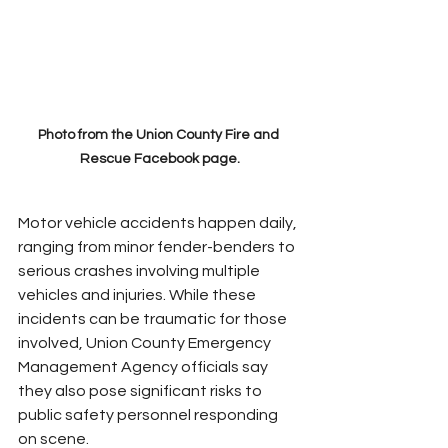
Photo from the Union County Fire and 
Rescue Facebook page.
Motor vehicle accidents happen daily, 
ranging from minor fender-benders to 
serious crashes involving multiple 
vehicles and injuries. While these 
incidents can be traumatic for those 
involved, Union County Emergency 
Management Agency officials say 
they also pose significant risks to 
public safety personnel responding 
on scene.